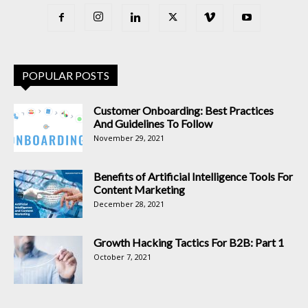
POPULAR POSTS
Customer Onboarding: Best Practices
And Guidelines To Follow
November 29, 2021
Benefits of Artificial Intelligence Tools For
Content Marketing
December 28, 2021
Growth Hacking Tactics For B2B: Part 1
October 7, 2021