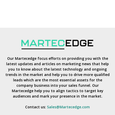
Our Martecedge focus efforts on providing you with the
latest updates and articles on marketing news that help
you to know about the latest technology and ongoing
trends in the market and help you to drive more qualified
leads which are the most essential assets for the
company business into your sales funnel. Our
Martecedge help you to align tactics to target key
audiences and mark your presence in the market.
Contact us:
Sales@Martecedge.com