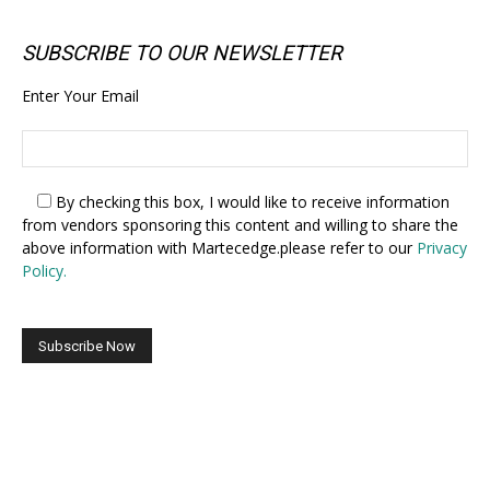
SUBSCRIBE TO OUR NEWSLETTER
Enter Your Email
By checking this box,
I would like to receive information
from vendors sponsoring this content and willing to share the
above information with Martecedge.please refer to our
Privacy
Policy.