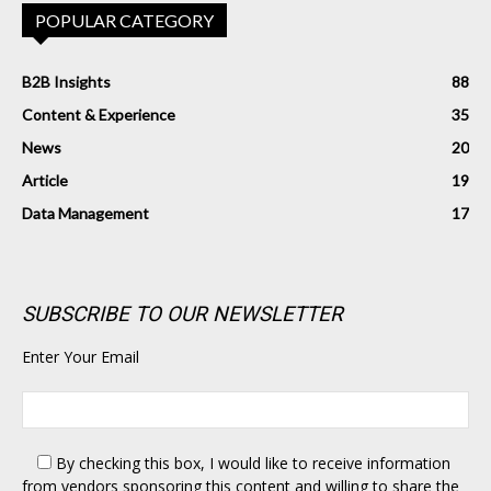
POPULAR CATEGORY
B2B Insights
88
Content & Experience
35
News
20
Article
19
Data Management
17
SUBSCRIBE TO OUR NEWSLETTER
Enter Your Email
By checking this box,
I would like to receive information
from vendors sponsoring this content and willing to share the