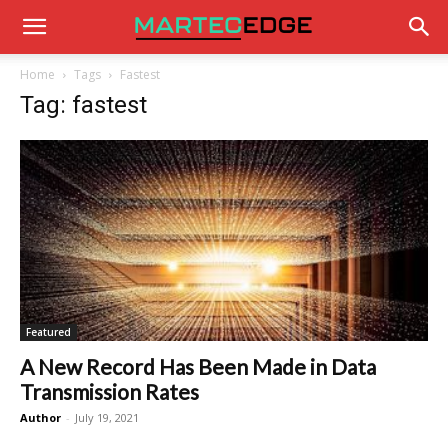
Home
Tags
Fastest
Tag: fastest
Featured
A New Record Has Been Made in Data
Transmission Rates
Author
-
July 19, 2021