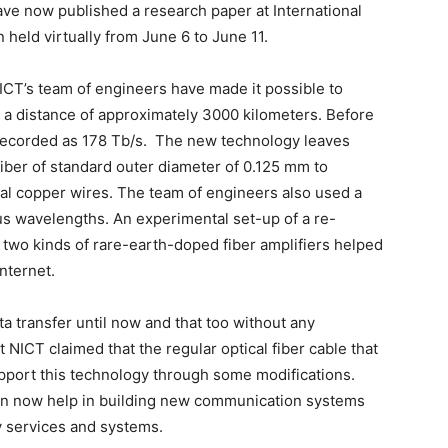
ve now published a research paper at International
held virtually from June 6 to June 11.
NICT’s team of engineers have made it possible to
r a distance of approximately 3000 kilometers. Before
s recorded as 178 Tb/s. The new technology leaves
fiber of standard outer diameter of 0.125 mm to
rmal copper wires. The team of engineers also used a
us wavelengths. An experimental set-up of a re-
 two kinds of rare-earth-doped fiber amplifiers helped
nternet.
a transfer until now and that too without any
NICT claimed that the regular optical fiber cable that
upport this technology through some modifications.
an now help in building new communication systems
 services and systems.