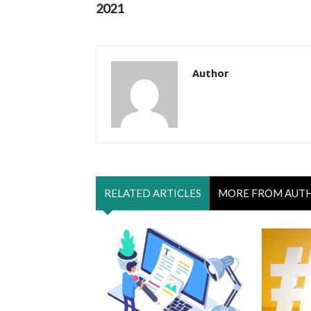
2021
Author
RELATED ARTICLES
MORE FROM AUT