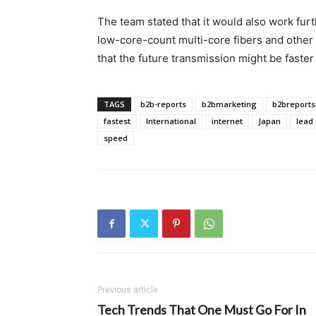
The team stated that it would also work furt
low-core-count multi-core fibers and other 
that the future transmission might be faster
TAGS
b2b-reports
b2bmarketing
b2breports
fastest
International
internet
Japan
lead
speed
Previous article
Tech Trends That One Must Go For In