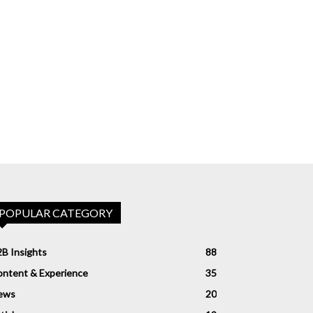
POPULAR CATEGORY
B Insights
88
ntent & Experience
35
ews
20