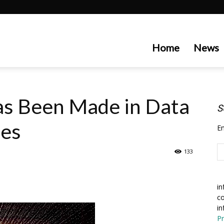
artecedge
Home
News
s Been Made in Data
S
tes
En
133
in
co
in
Pr