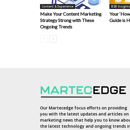
Content & Experience
B2B Insight
Make Your Content Marketing
Your ‘How
Strategy Strong with These
Guide is 
Ongoing Trends
Our Martecedge focus efforts on providing
you with the latest updates and articles on
marketing news that help you to know abo
the latest technology and ongoing trends i