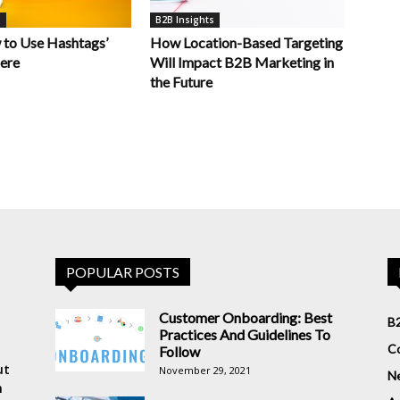
s
B2B Insights
 to Use Hashtags’
How Location-Based Targeting
Here
Will Impact B2B Marketing in
the Future
POPULAR POSTS
Customer Onboarding: Best
B2
Practices And Guidelines To
Co
Follow
ut
November 29, 2021
N
n