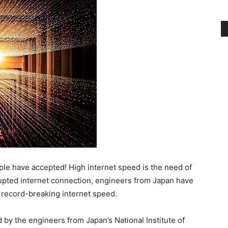
le have accepted! High internet speed is the need of
upted internet connection, engineers from Japan have
r record-breaking internet speed.
y the engineers from Japan’s National Institute of