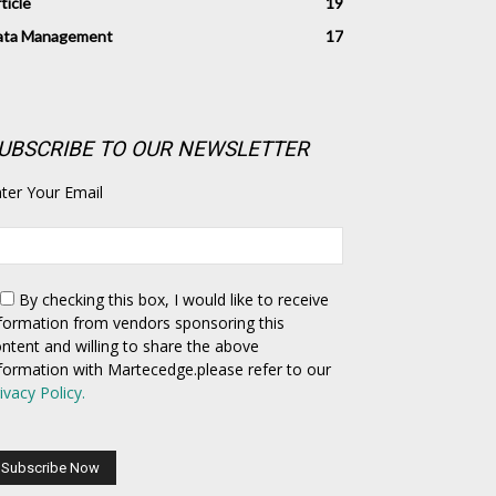
ticle
19
ata Management
17
UBSCRIBE TO OUR NEWSLETTER
ter Your Email
By checking this box,
I would like to receive
formation from vendors sponsoring this
ntent and willing to share the above
formation with Martecedge.please refer to our
ivacy Policy.