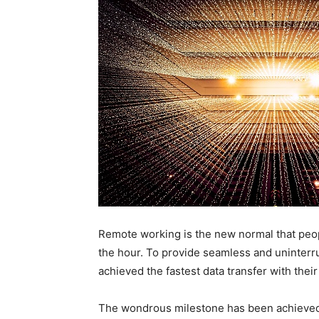
Remote working is the new normal that peop
the hour. To provide seamless and uninterr
achieved the fastest data transfer with thei
The wondrous milestone has been achieved b