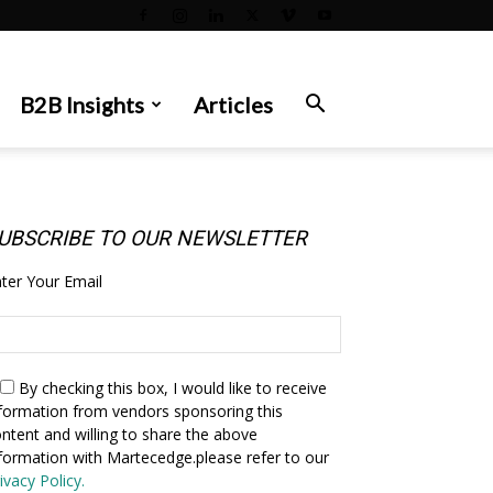
B2B Insights
Articles
UBSCRIBE TO OUR NEWSLETTER
ter Your Email
By checking this box,
I would like to receive
formation from vendors sponsoring this
ntent and willing to share the above
formation with Martecedge.please refer to our
ivacy Policy.