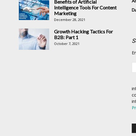
Ar
Benefits of Artificial
Intelligence Tools For Content
D
Marketing
December 28, 2021
Growth Hacking Tactics For
B2B: Part 1
S
October 7, 2021
En
in
co
in
Pr