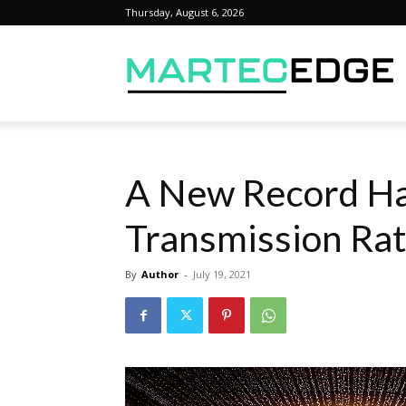
Thursday, August 6, 2026
M
A New Record Ha
Transmission Ra
By
Author
-
July 19, 2021