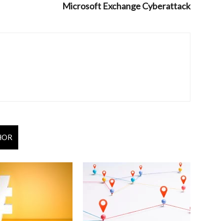
Microsoft Exchange Cyberattack
HOR