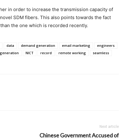
her in order to increase the transmission capacity of
novel SDM fibers. This also points towards the fact
 than the one which is recorded recently.
data
demand generation
email marketing
engineers
 generation
NICT
record
remote working
seamless
Next article
Chinese Government Accused of