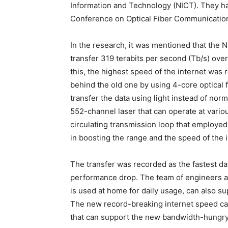
Information and Technology (NICT). They ha
Conference on Optical Fiber Communication 
In the research, it was mentioned that the 
transfer 319 terabits per second (Tb/s) ove
this, the highest speed of the internet wa
behind the old one by using 4-core optical 
transfer the data using light instead of no
552-channel laser that can operate at vario
circulating transmission loop that employed
in boosting the range and the speed of the i
The transfer was recorded as the fastest dat
performance drop. The team of engineers at 
is used at home for daily usage, can also s
The new record-breaking internet speed c
that can support the new bandwidth-hungry