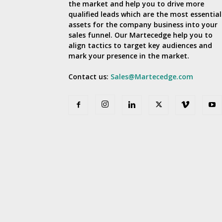
the market and help you to drive more
qualified leads which are the most essential
assets for the company business into your
sales funnel. Our Martecedge help you to
align tactics to target key audiences and
mark your presence in the market.
Contact us:
Sales@Martecedge.com