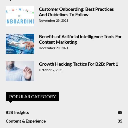
Customer Onboarding: Best Practices
And Guidelines To Follow
November 29, 2021
Benefits of Artificial Intelligence Tools For
Content Marketing
December 28, 2021
Growth Hacking Tactics For B2B: Part 1
October 7, 2021
POPULAR CATEGORY
B2B Insights
88
Content & Experience
35