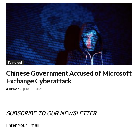
Featured
Chinese Government Accused of Microsoft
Exchange Cyberattack
Author
-
July 19, 2021
SUBSCRIBE TO OUR NEWSLETTER
Enter Your Email