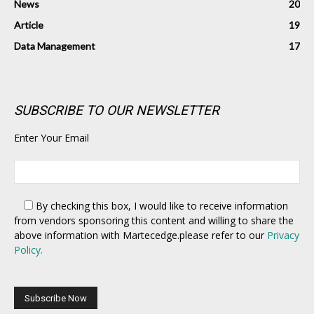
News
20
Article
19
Data Management
17
SUBSCRIBE TO OUR NEWSLETTER
Enter Your Email
By checking this box,
I would like to receive information
from vendors sponsoring this content and willing to share the
above information with Martecedge.please refer to our
Privacy
Policy.