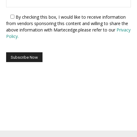
By checking this box,
I would like to receive information
from vendors sponsoring this content and willing to share the
above information with Martecedge.please refer to our
Privacy
Policy.