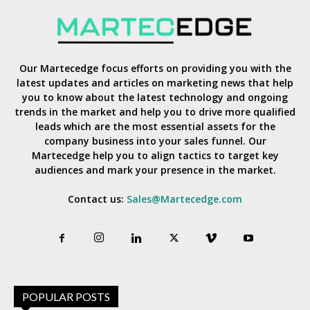
Our Martecedge focus efforts on providing you with the
latest updates and articles on marketing news that help
you to know about the latest technology and ongoing
trends in the market and help you to drive more qualified
leads which are the most essential assets for the
company business into your sales funnel. Our
Martecedge help you to align tactics to target key
audiences and mark your presence in the market.
Contact us:
Sales@Martecedge.com
POPULAR POSTS