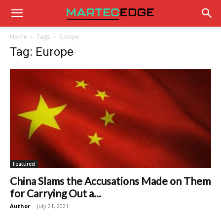
Home
Tags
Europe
Tag: Europe
Featured
China Slams the Accusations Made on Them
for Carrying Out a...
Author
-
July 21, 2021