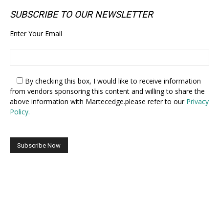
SUBSCRIBE TO OUR NEWSLETTER
Enter Your Email
By checking this box,
I would like to receive information
from vendors sponsoring this content and willing to share the
above information with Martecedge.please refer to our
Privacy
Policy.