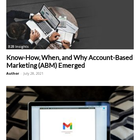
B2B Insights
Know-How, When, and Why Account-Based
Marketing (ABM) Emerged
Author
-
July 28, 2021