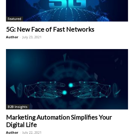
Featured
5G: New Face of Fast Networks
Author
-
July 23, 2021
B2B Insights
Marketing Automation Simplifies Your
Digital Life
Author
-
July 22, 2021