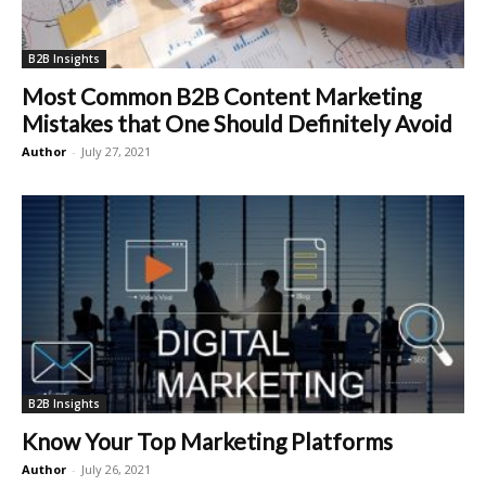
B2B Insights
Most Common B2B Content Marketing
Mistakes that One Should Definitely Avoid
Author
-
July 27, 2021
B2B Insights
Know Your Top Marketing Platforms
Author
-
July 26, 2021