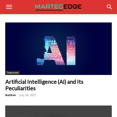
Featured
Artificial Intelligence (AI) and Its
Peculiarities
Author
-
July 28, 2021