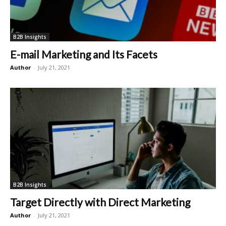
B2B Insights
E-mail Marketing and Its Facets
Author
-
July 21, 2021
B2B Insights
Target Directly with Direct Marketing
Author
-
July 21, 2021