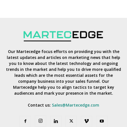
Our Martecedge focus efforts on providing you with the
latest updates and articles on marketing news that help
you to know about the latest technology and ongoing
trends in the market and help you to drive more qualified
leads which are the most essential assets for the
company business into your sales funnel. Our
Martecedge help you to align tactics to target key
audiences and mark your presence in the market.
Contact us:
Sales@Martecedge.com