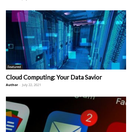
Featured
Cloud Computing: Your Data Savior
Author
-
July 22, 2021