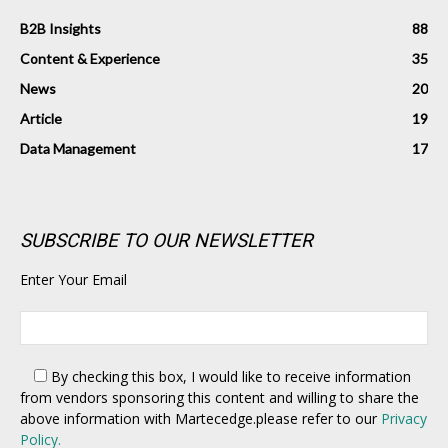
B2B Insights
88
Content & Experience
35
News
20
Article
19
Data Management
17
SUBSCRIBE TO OUR NEWSLETTER
Enter Your Email
By checking this box,
I would like to receive information
from vendors sponsoring this content and willing to share the
above information with Martecedge.please refer to our
Privacy
Policy.