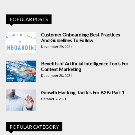
POPULAR POSTS
Customer Onboarding: Best Practices
And Guidelines To Follow
November 29, 2021
Benefits of Artificial Intelligence Tools For
Content Marketing
December 28, 2021
Growth Hacking Tactics For B2B: Part 1
October 7, 2021
POPULAR CATEGORY