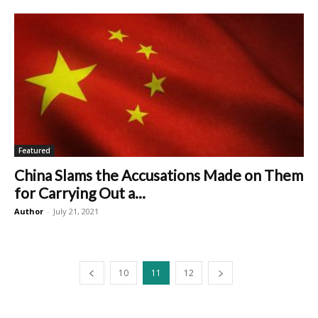
Featured
China Slams the Accusations Made on Them
for Carrying Out a...
Author
-
July 21, 2021
10
11
12