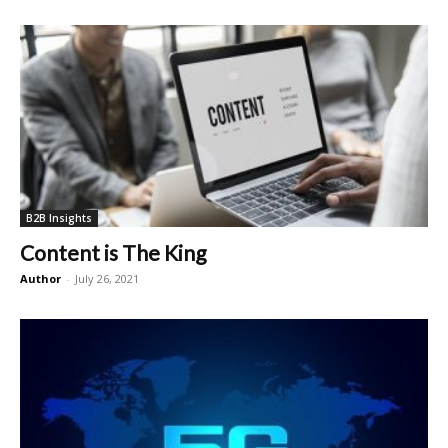
B2B Insights
Content is The King
Author
-
July 26, 2021