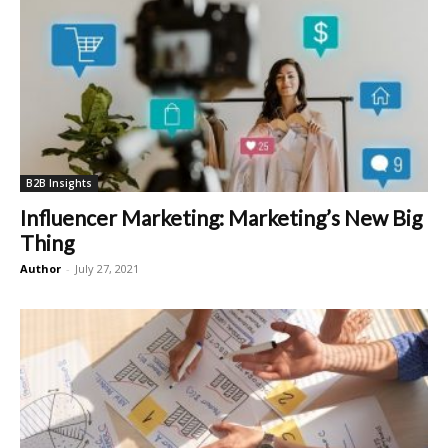
B2B Insights
Influencer Marketing: Marketing’s New Big
Thing
Author
-
July 27, 2021