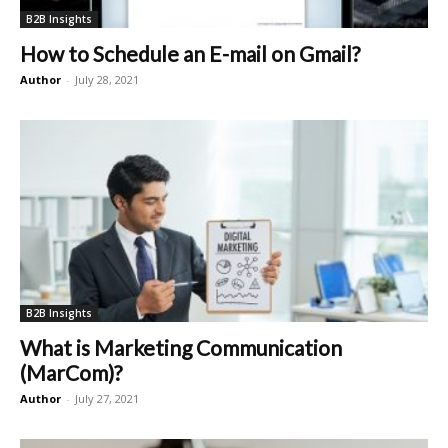
B2B Insights
How to Schedule an E-mail on Gmail?
Author
-
July 28, 2021
B2B Insights
What is Marketing Communication
(MarCom)?
Author
-
July 27, 2021