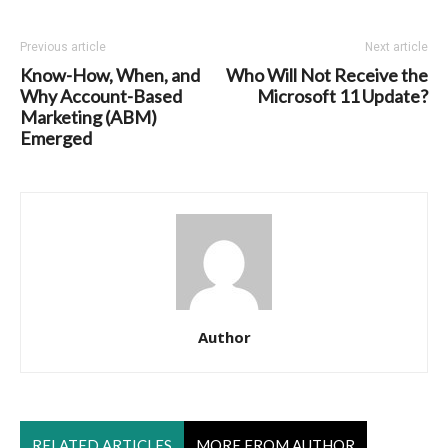
Previous article
Next article
Know-How, When, and
Who Will Not Receive the
Why Account-Based
Microsoft 11 Update?
Marketing (ABM)
Emerged
Author
RELATED ARTICLES
MORE FROM AUTHOR