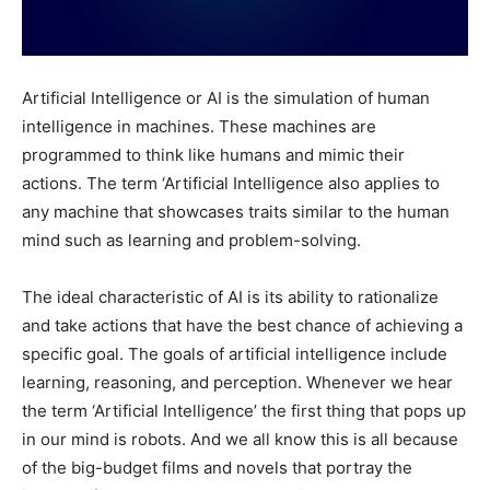
Artificial Intelligence or AI is the simulation of human
intelligence in machines. These machines are
programmed to think like humans and mimic their
actions. The term ‘Artificial Intelligence also applies to
any machine that showcases traits similar to the human
mind such as learning and problem-solving.
The ideal characteristic of AI is its ability to rationalize
and take actions that have the best chance of achieving a
specific goal. The goals of artificial intelligence include
learning, reasoning, and perception. Whenever we hear
the term ‘Artificial Intelligence’ the first thing that pops up
in our mind is robots. And we all know this is all because
of the big-budget films and novels that portray the