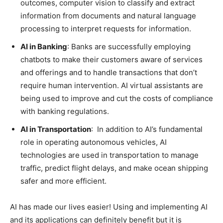
outcomes, computer vision to classify and extract
information from documents and natural language
processing to interpret requests for information.
AI in Banking
: Banks are successfully employing
chatbots to make their customers aware of services
and offerings and to handle transactions that don’t
require human intervention. AI virtual assistants are
being used to improve and cut the costs of compliance
with banking regulations.
AI in Transportation
: In addition to AI’s fundamental
role in operating autonomous vehicles, AI
technologies are used in transportation to manage
traffic, predict flight delays, and make ocean shipping
safer and more efficient.
AI has made our lives easier! Using and implementing AI
and its applications can definitely benefit but it is