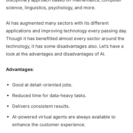
science, linguistics, psychology, and more.
AI has augmented many sectors with its different
applications and improving technology every passing day.
Though it has benefitted almost every sector around the
technology, it has some disadvantages also. Let’s have a
look at the advantages and disadvantages of AI.
Advantages
:
Good at detail-oriented jobs.
Reduced time for data-heavy tasks.
Delivers consistent results.
AI-powered virtual agents are always available to
enhance the customer experience.