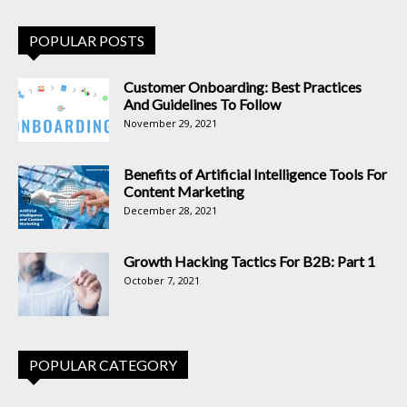
POPULAR POSTS
Customer Onboarding: Best Practices
And Guidelines To Follow
November 29, 2021
Benefits of Artificial Intelligence Tools For
Content Marketing
December 28, 2021
Growth Hacking Tactics For B2B: Part 1
October 7, 2021
POPULAR CATEGORY