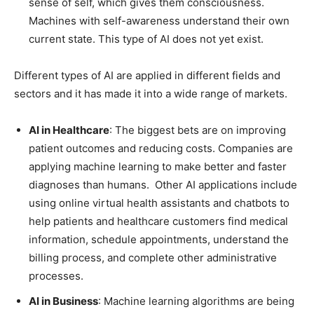
sense of self, which gives them consciousness.
Machines with self-awareness understand their own
current state. This type of AI does not yet exist.
Different types of AI are applied in different fields and
sectors and it has made it into a wide range of markets.
AI in Healthcare
: The biggest bets are on improving
patient outcomes and reducing costs. Companies are
applying machine learning to make better and faster
diagnoses than humans. Other AI applications include
using online virtual health assistants and chatbots to
help patients and healthcare customers find medical
information, schedule appointments, understand the
billing process, and complete other administrative
processes.
AI in Business
: Machine learning algorithms are being