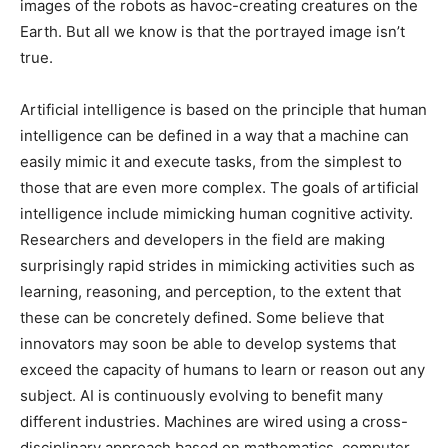
images of the robots as havoc-creating creatures on the
Earth. But all we know is that the portrayed image isn’t
true.
Artificial intelligence is based on the principle that human
intelligence can be defined in a way that a machine can
easily mimic it and execute tasks, from the simplest to
those that are even more complex. The goals of artificial
intelligence include mimicking human cognitive activity.
Researchers and developers in the field are making
surprisingly rapid strides in mimicking activities such as
learning, reasoning, and perception, to the extent that
these can be concretely defined. Some believe that
innovators may soon be able to develop systems that
exceed the capacity of humans to learn or reason out any
subject. AI is continuously evolving to benefit many
different industries. Machines are wired using a cross-
disciplinary approach based on mathematics, computer