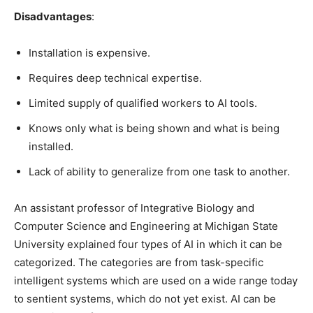
Disadvantages
:
Installation is expensive.
Requires deep technical expertise.
Limited supply of qualified workers to AI tools.
Knows only what is being shown and what is being
installed.
Lack of ability to generalize from one task to another.
An assistant professor of Integrative Biology and
Computer Science and Engineering at Michigan State
University explained four types of AI in which it can be
categorized. The categories are from task-specific
intelligent systems which are used on a wide range today
to sentient systems, which do not yet exist. AI can be