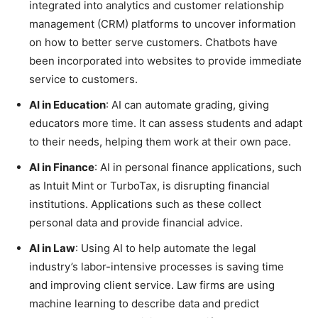
integrated into analytics and customer relationship
management (CRM) platforms to uncover information
on how to better serve customers. Chatbots have
been incorporated into websites to provide immediate
service to customers.
AI in Education
: AI can automate grading, giving
educators more time. It can assess students and adapt
to their needs, helping them work at their own pace.
AI in Finance
: AI in personal finance applications, such
as Intuit Mint or TurboTax, is disrupting financial
institutions. Applications such as these collect
personal data and provide financial advice.
AI in Law
: Using AI to help automate the legal
industry’s labor-intensive processes is saving time
and improving client service. Law firms are using
machine learning to describe data and predict