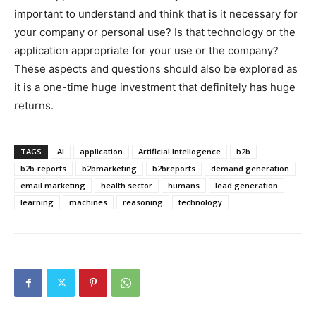
important to understand and think that is it necessary for
your company or personal use? Is that technology or the
application appropriate for your use or the company?
These aspects and questions should also be explored as
it is a one-time huge investment that definitely has huge
returns.
TAGS
AI
application
Artificial Intellogence
b2b
b2b-reports
b2bmarketing
b2breports
demand generation
email marketing
health sector
humans
lead generation
learning
machines
reasoning
technology