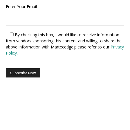
Enter Your Email
By checking this box,
I would like to receive information
from vendors sponsoring this content and willing to share the
above information with Martecedge.please refer to our
Privacy
Policy.