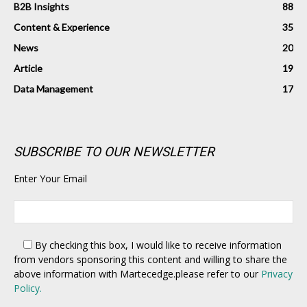
B2B Insights
88
Content & Experience
35
News
20
Article
19
Data Management
17
SUBSCRIBE TO OUR NEWSLETTER
Enter Your Email
By checking this box,
I would like to receive information
from vendors sponsoring this content and willing to share the
above information with Martecedge.please refer to our
Privacy
Policy.