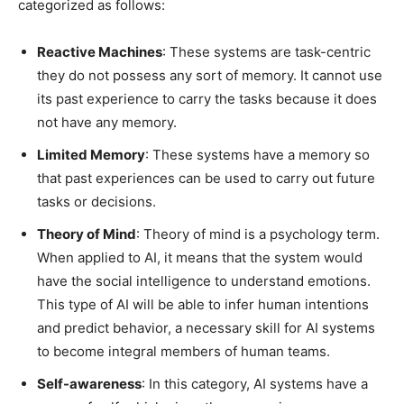
categorized as follows:
Reactive Machines
: These systems are task-centric
they do not possess any sort of memory. It cannot use
its past experience to carry the tasks because it does
not have any memory.
Limited Memory
: These systems have a memory so
that past experiences can be used to carry out future
tasks or decisions.
Theory of Mind
: Theory of mind is a psychology term.
When applied to AI, it means that the system would
have the social intelligence to understand emotions.
This type of AI will be able to infer human intentions
and predict behavior, a necessary skill for AI systems
to become integral members of human teams.
Self-awareness
: In this category, AI systems have a