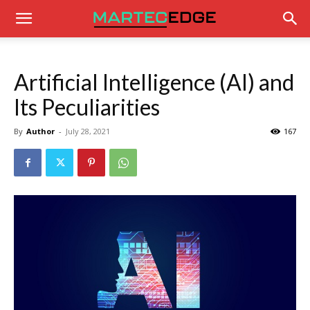
Artificial Intelligence (AI) and
Its Peculiarities
By
Author
-
July 28, 2021
167