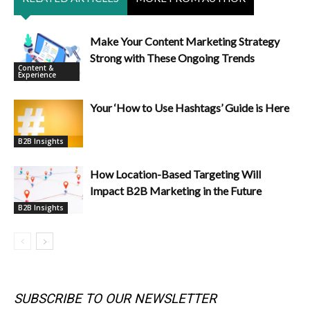
Make Your Content Marketing Strategy
Strong with These Ongoing Trends
Content &
Experience
Your ‘How to Use Hashtags’ Guide is Here
B2B Insights
How Location-Based Targeting Will
Impact B2B Marketing in the Future
B2B Insights
SUBSCRIBE TO OUR NEWSLETTER