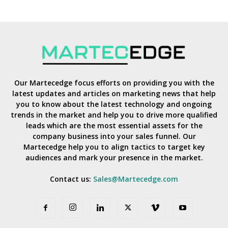
Our Martecedge focus efforts on providing you with the
latest updates and articles on marketing news that help
you to know about the latest technology and ongoing
trends in the market and help you to drive more qualified
leads which are the most essential assets for the
company business into your sales funnel. Our
Martecedge help you to align tactics to target key
audiences and mark your presence in the market.
Contact us:
Sales@Martecedge.com