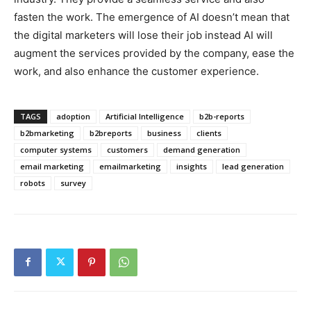
fasten the work. The emergence of AI doesn’t mean that
the digital marketers will lose their job instead AI will
augment the services provided by the company, ease the
work, and also enhance the customer experience.
TAGS
adoption
Artificial Intelligence
b2b-reports
b2bmarketing
b2breports
business
clients
computer systems
customers
demand generation
email marketing
emailmarketing
insights
lead generation
robots
survey