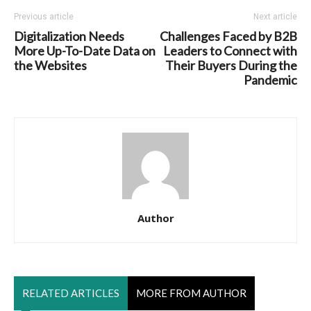
Previous article
Next article
Digitalization Needs
Challenges Faced by B2B
More Up-To-Date Data on
Leaders to Connect with
the Websites
Their Buyers During the
Pandemic
Author
RELATED ARTICLES
MORE FROM AUTHOR