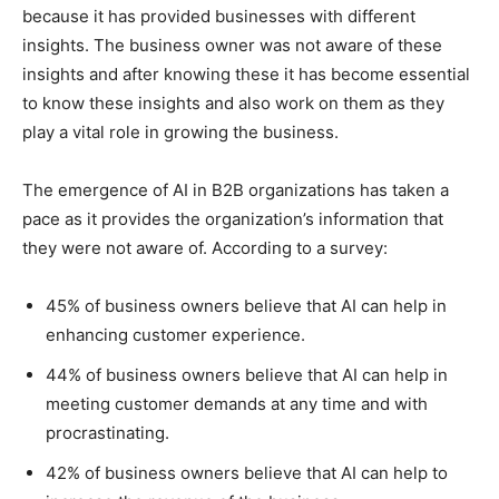
because it has provided businesses with different
insights. The business owner was not aware of these
insights and after knowing these it has become essential
to know these insights and also work on them as they
play a vital role in growing the business.
The emergence of AI in B2B organizations has taken a
pace as it provides the organization’s information that
they were not aware of. According to a survey:
45% of business owners believe that AI can help in
enhancing customer experience.
44% of business owners believe that AI can help in
meeting customer demands at any time and with
procrastinating.
42% of business owners believe that AI can help to