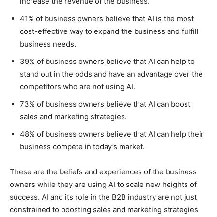
increase the revenue of the business.
41% of business owners believe that AI is the most
cost-effective way to expand the business and fulfill
business needs.
39% of business owners believe that AI can help to
stand out in the odds and have an advantage over the
competitors who are not using AI.
73% of business owners believe that AI can boost
sales and marketing strategies.
48% of business owners believe that AI can help their
business compete in today’s market.
These are the beliefs and experiences of the business
owners while they are using AI to scale new heights of
success. AI and its role in the B2B industry are not just
constrained to boosting sales and marketing strategies