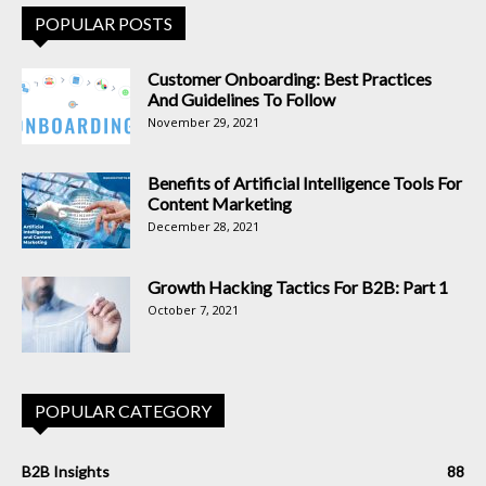
POPULAR POSTS
Customer Onboarding: Best Practices
And Guidelines To Follow
November 29, 2021
Benefits of Artificial Intelligence Tools For
Content Marketing
December 28, 2021
Growth Hacking Tactics For B2B: Part 1
October 7, 2021
POPULAR CATEGORY
B2B Insights
88