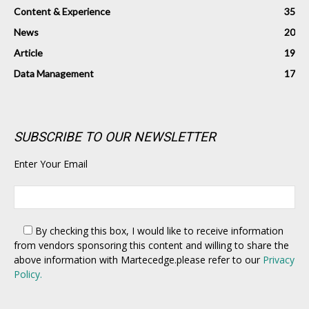
Content & Experience
35
News
20
Article
19
Data Management
17
SUBSCRIBE TO OUR NEWSLETTER
Enter Your Email
By checking this box,
I would like to receive information
from vendors sponsoring this content and willing to share the
above information with Martecedge.please refer to our
Privacy
Policy.