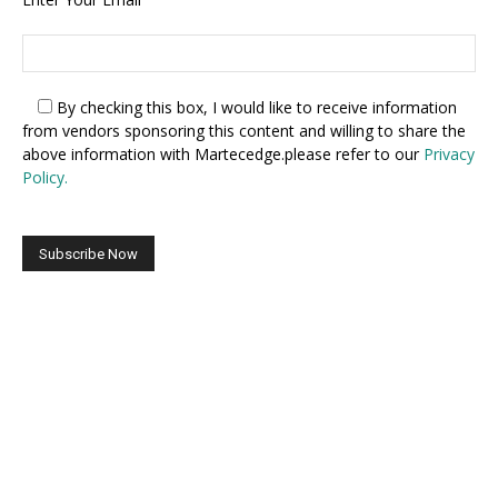
By checking this box,
I would like to receive information
from vendors sponsoring this content and willing to share the
above information with Martecedge.please refer to our
Privacy
Policy.