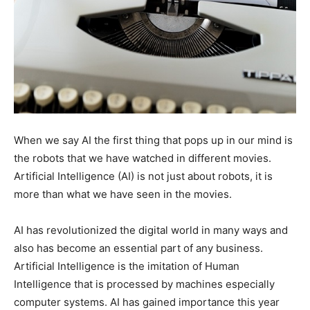
When we say AI the first thing that pops up in our mind is
the robots that we have watched in different movies.
Artificial Intelligence (AI) is not just about robots, it is
more than what we have seen in the movies.
AI has revolutionized the digital world in many ways and
also has become an essential part of any business.
Artificial Intelligence is the imitation of Human
Intelligence that is processed by machines especially
computer systems. AI has gained importance this year