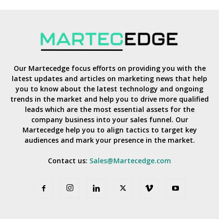
Our Martecedge focus efforts on providing you with the
latest updates and articles on marketing news that help
you to know about the latest technology and ongoing
trends in the market and help you to drive more qualified
leads which are the most essential assets for the
company business into your sales funnel. Our
Martecedge help you to align tactics to target key
audiences and mark your presence in the market.
Contact us:
Sales@Martecedge.com