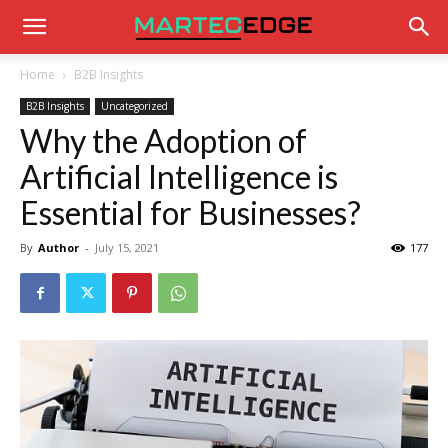
Home
B2B Insights
B2B Insights
Uncategorized
Why the Adoption of
Artificial Intelligence is
Essential for Businesses?
By
Author
-
July 15, 2021
177