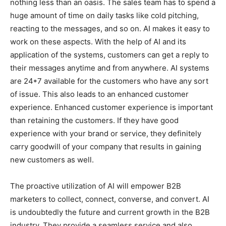
nothing less than an oasis. The sales team has to spend a
huge amount of time on daily tasks like cold pitching,
reacting to the messages, and so on. AI makes it easy to
work on these aspects. With the help of AI and its
application of the systems, customers can get a reply to
their messages anytime and from anywhere. AI systems
are 24*7 available for the customers who have any sort
of issue. This also leads to an enhanced customer
experience. Enhanced customer experience is important
than retaining the customers. If they have good
experience with your brand or service, they definitely
carry goodwill of your company that results in gaining
new customers as well.
The proactive utilization of AI will empower B2B
marketers to collect, connect, converse, and convert. AI
is undoubtedly the future and current growth in the B2B
industry. They provide a seamless service and also