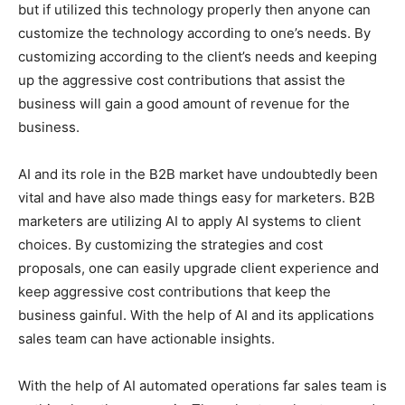
but if utilized this technology properly then anyone can
customize the technology according to one’s needs. By
customizing according to the client’s needs and keeping
up the aggressive cost contributions that assist the
business will gain a good amount of revenue for the
business.
AI and its role in the B2B market have undoubtedly been
vital and have also made things easy for marketers. B2B
marketers are utilizing AI to apply AI systems to client
choices. By customizing the strategies and cost
proposals, one can easily upgrade client experience and
keep aggressive cost contributions that keep the
business gainful. With the help of AI and its applications
sales team can have actionable insights.
With the help of AI automated operations far sales team is