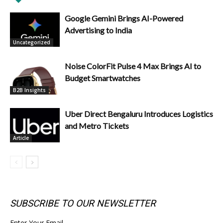
Google Gemini Brings AI-Powered
Advertising to India
Uncategorized
Noise ColorFit Pulse 4 Max Brings AI to
Budget Smartwatches
B2B Insights
Uber Direct Bengaluru Introduces Logistics
and Metro Tickets
Article
SUBSCRIBE TO OUR NEWSLETTER
Enter Your Email