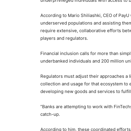
underprivileged individuals with access to 
According to Mario Shiliashki, CEO of PayU 
underserved populations and assisting the
require extensive, collaborative efforts bet
players and regulators.
Financial inclusion calls for more than simp
underbanked individuals and 200 million u
Regulators must adjust their approaches a l
collection and usage for that ecosystem to 
developing new goods and services to fulfi
“Banks are attempting to work with FinTechs
catch-up.
According to him, these coordinated efforts