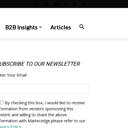
B2B Insights
Articles
UBSCRIBE TO OUR NEWSLETTER
ter Your Email
By checking this box,
I would like to receive
formation from vendors sponsoring this
ntent and willing to share the above
formation with Martecedge.please refer to our
ivacy Policy.