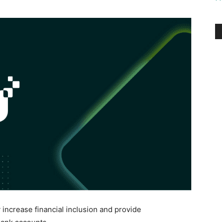
ncrease financial inclusion and provide