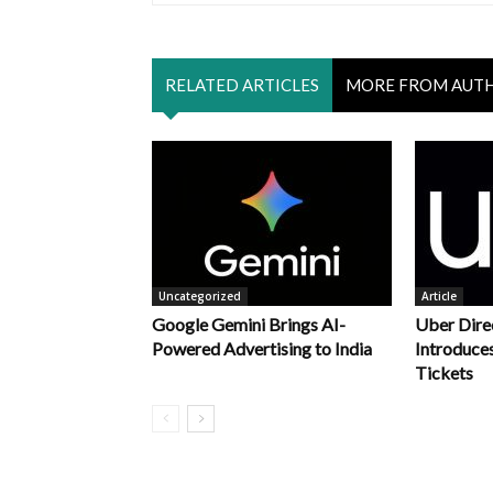
RELATED ARTICLES
MORE FROM AUT
Uncategorized
Article
Google Gemini Brings AI-
Uber Dire
Powered Advertising to India
Introduce
Tickets