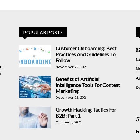
POPULAR POSTS
Customer Onboarding: Best
B2
Practices And Guidelines To
Co
Follow
ut
November 29, 2021
N
n
Ar
Benefits of Artificial
Intelligence Tools For Content
D
Marketing
December 28, 2021
Growth Hacking Tactics For
B2B: Part 1
S
October 7, 2021
En