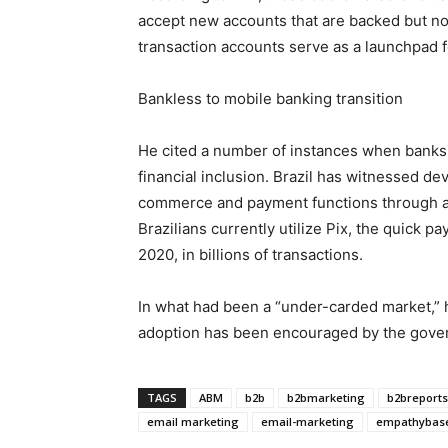
accept new accounts that are backed but no
transaction accounts serve as a launchpad f
Bankless to mobile banking transition
He cited a number of instances when banks
financial inclusion. Brazil has witnessed d
commerce and payment functions through a 
Brazilians currently utilize Pix, the quick 
2020, in billions of transactions.
In what had been a “under-carded market,”
adoption has been encouraged by the govern
TAGS
ABM
b2b
b2bmarketing
b2breports
email marketing
email-marketing
empathybas