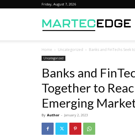
Friday, August 7, 2026
M
Home
Uncategorized
Banks and FinTechs Seek t
Uncategorized
Banks and FinTe
Together to Rea
Emerging Marke
By
Author
-
January 2, 2023