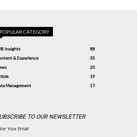
POPULAR CATEGORY
B Insights
88
ntent & Experience
35
ews
20
ticle
19
ata Management
17
UBSCRIBE TO OUR NEWSLETTER
ter Your Email