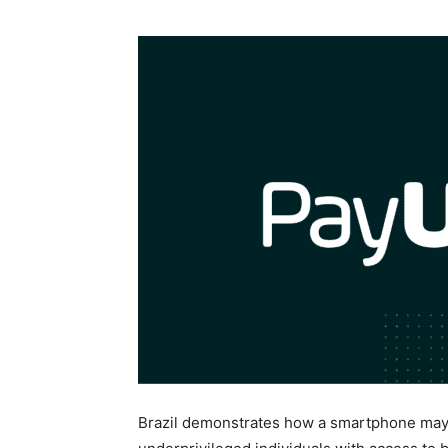
Brazil demonstrates how a smartphone may i