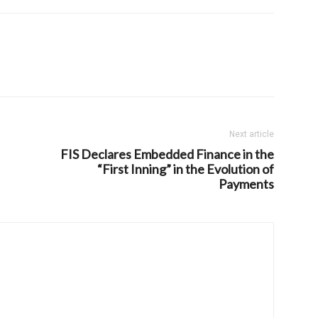
Next article
FIS Declares Embedded Finance in the
“First Inning” in the Evolution of
Payments