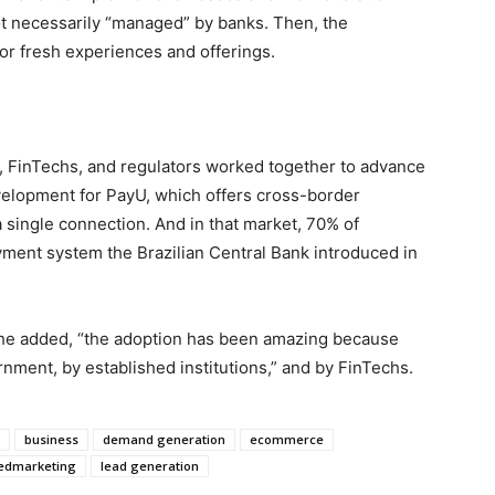
t necessarily “managed” by banks. Then, the
or fresh experiences and offerings.
, FinTechs, and regulators worked together to advance
evelopment for PayU, which offers cross-border
single connection. And in that market, 70% of
payment system the Brazilian Central Bank introduced in
 he added, “the adoption has been amazing because
ment, by established institutions,” and by FinTechs.
business
demand generation
ecommerce
edmarketing
lead generation