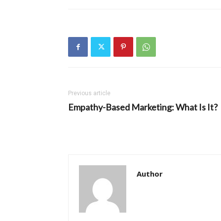
Previous article
Empathy-Based Marketing: What Is It?
Author