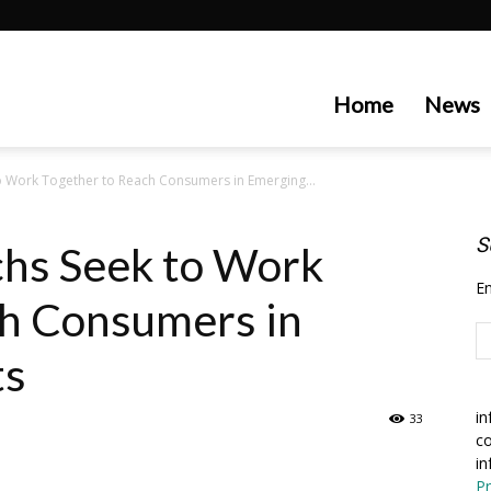
artecedge
Home
News
o Work Together to Reach Consumers in Emerging...
S
chs Seek to Work
En
ch Consumers in
ts
in
33
co
in
Pr