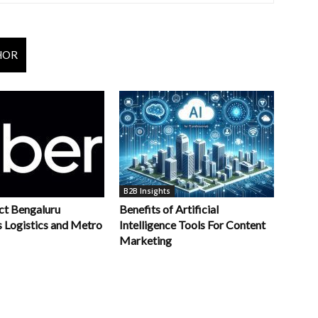
HOR
B2B Insights
ct Bengaluru
Benefits of Artificial
s Logistics and Metro
Intelligence Tools For Content
Marketing