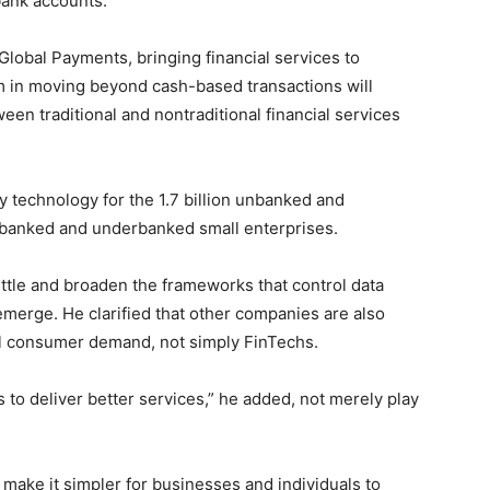
bank accounts.
Global Payments, bringing financial services to
m in moving beyond cash-based transactions will
ween traditional and nontraditional financial services
ly technology for the 1.7 billion unbanked and
nbanked and underbanked small enterprises.
ittle and broaden the frameworks that control data
emerge. He clarified that other companies are also
ll consumer demand, not simply FinTechs.
 to deliver better services,” he added, not merely play
 make it simpler for businesses and individuals to