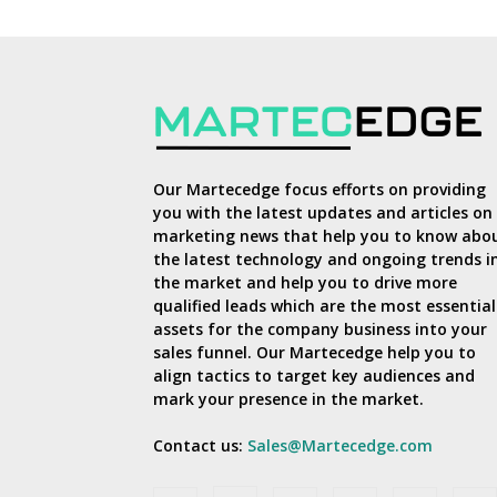
Our Martecedge focus efforts on providing
you with the latest updates and articles on
marketing news that help you to know abo
the latest technology and ongoing trends i
the market and help you to drive more
qualified leads which are the most essential
assets for the company business into your
sales funnel. Our Martecedge help you to
align tactics to target key audiences and
mark your presence in the market.
Contact us:
Sales@Martecedge.com