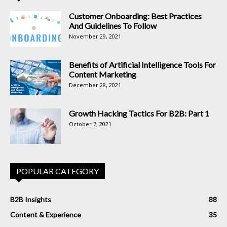
Customer Onboarding: Best Practices
And Guidelines To Follow
November 29, 2021
Benefits of Artificial Intelligence Tools For
Content Marketing
December 28, 2021
Growth Hacking Tactics For B2B: Part 1
October 7, 2021
POPULAR CATEGORY
B2B Insights
88
Content & Experience
35