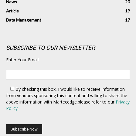
News
20
Article
19
Data Management
17
SUBSCRIBE TO OUR NEWSLETTER
Enter Your Email
By checking this box,
I would like to receive information
from vendors sponsoring this content and willing to share the
above information with Martecedge.please refer to our
Privacy
Policy.