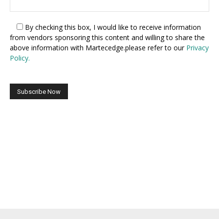
By checking this box,
I would like to receive information
from vendors sponsoring this content and willing to share the
above information with Martecedge.please refer to our
Privacy
Policy.