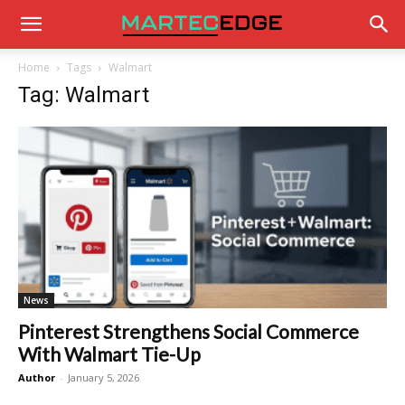
Home
Tags
Walmart
Tag: Walmart
News
Pinterest Strengthens Social Commerce
With Walmart Tie-Up
Author
-
January 5, 2026