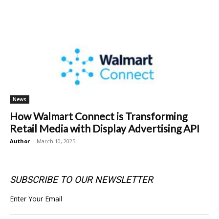
News
How Walmart Connect is Transforming
Retail Media with Display Advertising API
Author
-
March 10, 2025
SUBSCRIBE TO OUR NEWSLETTER
Enter Your Email