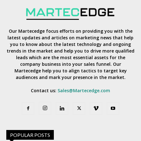
Our Martecedge focus efforts on providing you with the
latest updates and articles on marketing news that help
you to know about the latest technology and ongoing
trends in the market and help you to drive more qualified
leads which are the most essential assets for the
company business into your sales funnel. Our
Martecedge help you to align tactics to target key
audiences and mark your presence in the market.
Contact us:
Sales@Martecedge.com
POPULAR POSTS