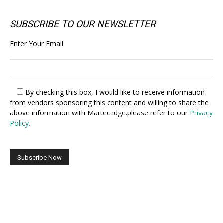
SUBSCRIBE TO OUR NEWSLETTER
Enter Your Email
By checking this box,
I would like to receive information
from vendors sponsoring this content and willing to share the
above information with Martecedge.please refer to our
Privacy
Policy.