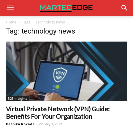
Home
Tags
Technology news
Tag: technology news
B2B Insights
Virtual Private Network (VPN) Guide:
Benefits For Your Organization
Deepika Rokade
-
January 3, 2022