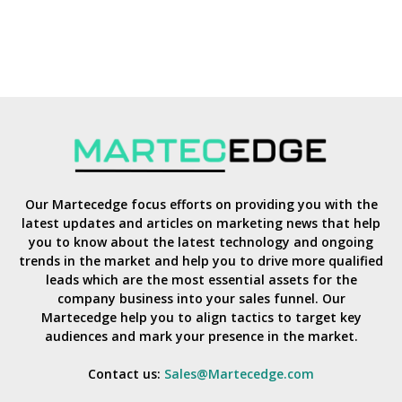
Our Martecedge focus efforts on providing you with the
latest updates and articles on marketing news that help
you to know about the latest technology and ongoing
trends in the market and help you to drive more qualified
leads which are the most essential assets for the
company business into your sales funnel. Our
Martecedge help you to align tactics to target key
audiences and mark your presence in the market.
Contact us:
Sales@Martecedge.com