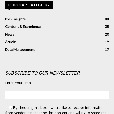
POPULAR CATEGORY
B2B Insights
88
Content & Experience
35
News
20
Article
19
Data Management
17
SUBSCRIBE TO OUR NEWSLETTER
Enter Your Email
By checking this box,
I would like to receive information
from vendors sponsoring this content and willing to share the