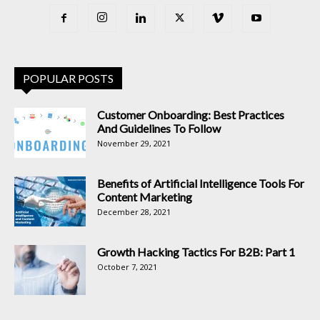
POPULAR POSTS
Customer Onboarding: Best Practices
And Guidelines To Follow
November 29, 2021
Benefits of Artificial Intelligence Tools For
Content Marketing
December 28, 2021
Growth Hacking Tactics For B2B: Part 1
October 7, 2021