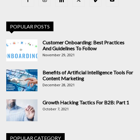
POPULAR POSTS
Customer Onboarding: Best Practices
And Guidelines To Follow
November 29, 2021
Benefits of Artificial Intelligence Tools For
Content Marketing
December 28, 2021
Growth Hacking Tactics For B2B: Part 1
October 7, 2021
POPULAR CATEGORY