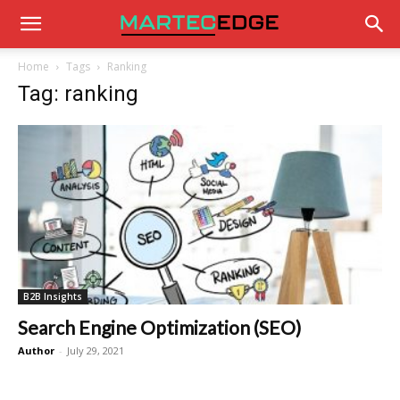
Home
Tags
Ranking
Tag: ranking
B2B Insights
Search Engine Optimization (SEO)
Author
-
July 29, 2021