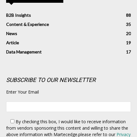
B2B Insights
88
Content & Experience
35
News
20
Article
19
Data Management
17
SUBSCRIBE TO OUR NEWSLETTER
Enter Your Email
By checking this box,
I would like to receive information
from vendors sponsoring this content and willing to share the
above information with Martecedge.please refer to our
Privacy