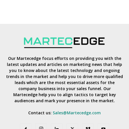
Our Martecedge focus efforts on providing you with the
latest updates and articles on marketing news that help
you to know about the latest technology and ongoing
trends in the market and help you to drive more qualified
leads which are the most essential assets for the
company business into your sales funnel. Our
Martecedge help you to align tactics to target key
audiences and mark your presence in the market.
Contact us:
Sales@Martecedge.com