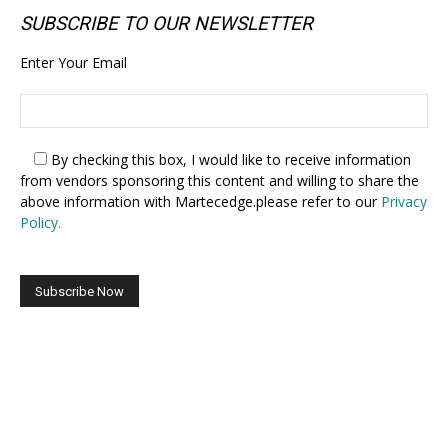
SUBSCRIBE TO OUR NEWSLETTER
Enter Your Email
By checking this box,
I would like to receive information
from vendors sponsoring this content and willing to share the
above information with Martecedge.please refer to our
Privacy
Policy.