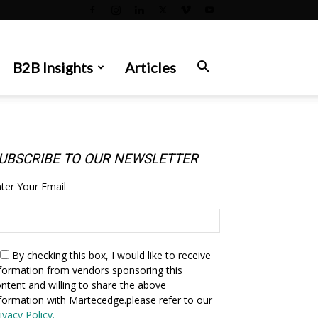
B2B Insights
Articles
UBSCRIBE TO OUR NEWSLETTER
ter Your Email
By checking this box,
I would like to receive
formation from vendors sponsoring this
ntent and willing to share the above
formation with Martecedge.please refer to our
ivacy Policy.