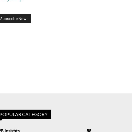
POPULAR CATEGORY
B Insights
88