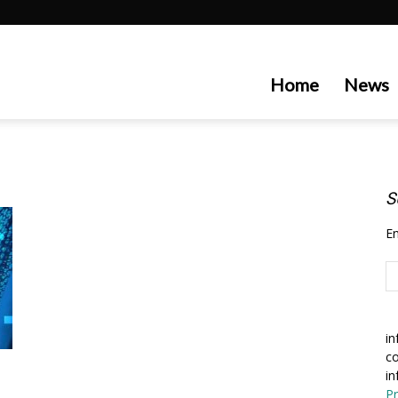
artecedge
Home
News
S
En
in
co
in
Pr