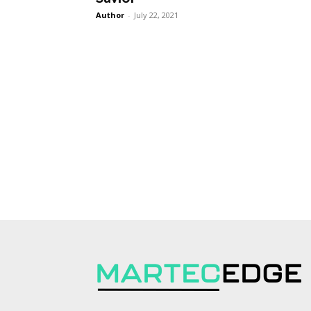
Author
-
July 22, 2021