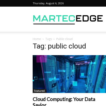
Thursday, August 6, 2026
M
Home
Tags
Public cloud
Tag: public cloud
Featured
Cloud Computing: Your Data
Savior