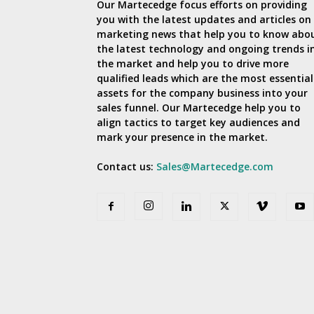
Our Martecedge focus efforts on providing
you with the latest updates and articles on
marketing news that help you to know abo
the latest technology and ongoing trends i
the market and help you to drive more
qualified leads which are the most essential
assets for the company business into your
sales funnel. Our Martecedge help you to
align tactics to target key audiences and
mark your presence in the market.
Contact us:
Sales@Martecedge.com