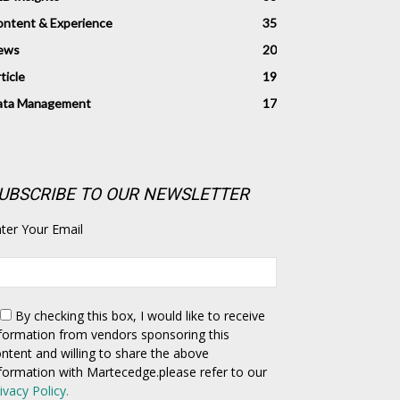
ntent & Experience
35
ews
20
ticle
19
ata Management
17
UBSCRIBE TO OUR NEWSLETTER
ter Your Email
By checking this box,
I would like to receive
formation from vendors sponsoring this
ntent and willing to share the above
formation with Martecedge.please refer to our
ivacy Policy.