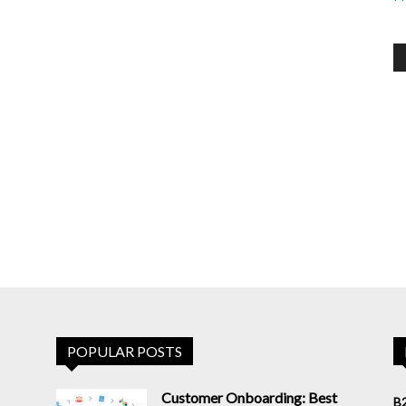
POPULAR POSTS
Customer Onboarding: Best
B2