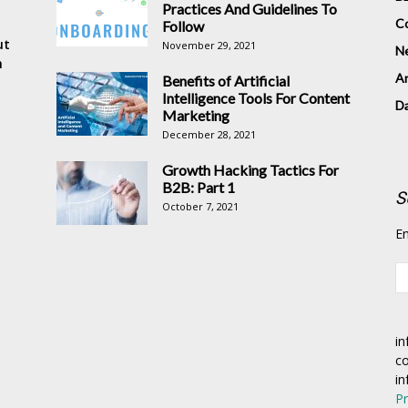
Practices And Guidelines To
Co
Follow
ut
November 29, 2021
N
n
Ar
Benefits of Artificial
Intelligence Tools For Content
D
Marketing
December 28, 2021
Growth Hacking Tactics For
B2B: Part 1
S
October 7, 2021
En
in
co
in
Pr