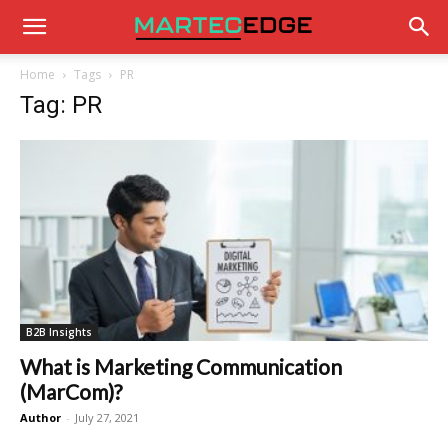
Home
Tags
PR
Tag: PR
B2B Insights
What is Marketing Communication
(MarCom)?
Author
-
July 27, 2021