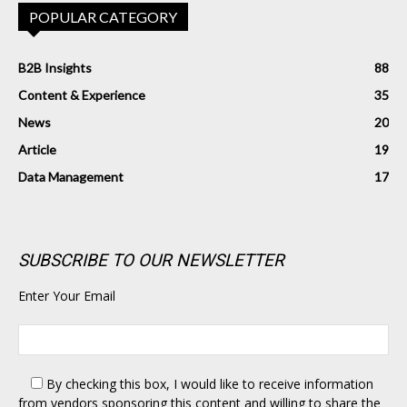
POPULAR CATEGORY
B2B Insights
88
Content & Experience
35
News
20
Article
19
Data Management
17
SUBSCRIBE TO OUR NEWSLETTER
Enter Your Email
By checking this box,
I would like to receive information
from vendors sponsoring this content and willing to share the