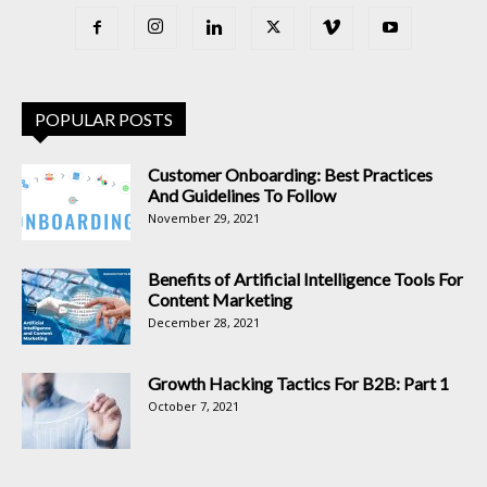
POPULAR POSTS
Customer Onboarding: Best Practices
And Guidelines To Follow
November 29, 2021
Benefits of Artificial Intelligence Tools For
Content Marketing
December 28, 2021
Growth Hacking Tactics For B2B: Part 1
October 7, 2021