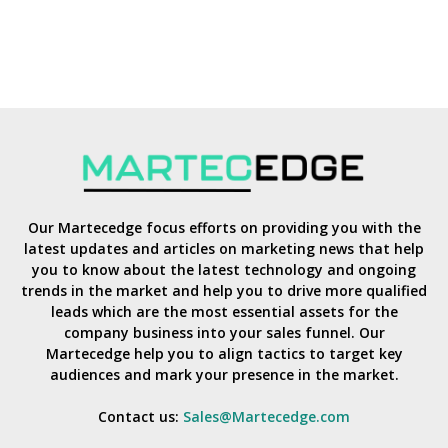
Our Martecedge focus efforts on providing you with the
latest updates and articles on marketing news that help
you to know about the latest technology and ongoing
trends in the market and help you to drive more qualified
leads which are the most essential assets for the
company business into your sales funnel. Our
Martecedge help you to align tactics to target key
audiences and mark your presence in the market.
Contact us:
Sales@Martecedge.com