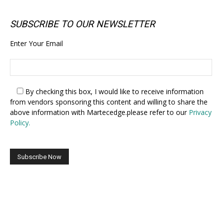
SUBSCRIBE TO OUR NEWSLETTER
Enter Your Email
By checking this box,
I would like to receive information
from vendors sponsoring this content and willing to share the
above information with Martecedge.please refer to our
Privacy
Policy.