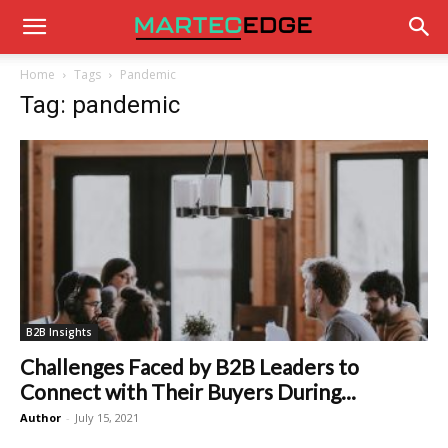
Home
Tags
Pandemic
Tag: pandemic
B2B Insights
Challenges Faced by B2B Leaders to
Connect with Their Buyers During...
Author
-
July 15, 2021