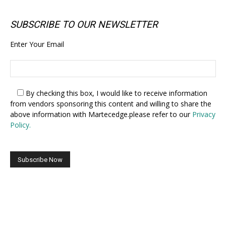
SUBSCRIBE TO OUR NEWSLETTER
Enter Your Email
By checking this box,
I would like to receive information
from vendors sponsoring this content and willing to share the
above information with Martecedge.please refer to our
Privacy
Policy.