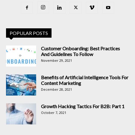
POPULAR POSTS
Customer Onboarding: Best Practices
And Guidelines To Follow
November 29, 2021
Benefits of Artificial Intelligence Tools For
Content Marketing
December 28, 2021
Growth Hacking Tactics For B2B: Part 1
October 7, 2021