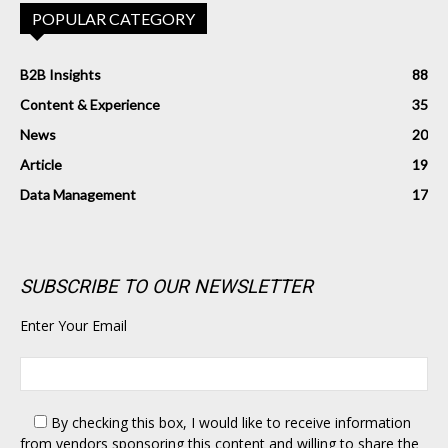
POPULAR CATEGORY
B2B Insights
88
Content & Experience
35
News
20
Article
19
Data Management
17
SUBSCRIBE TO OUR NEWSLETTER
Enter Your Email
By checking this box,
I would like to receive information
from vendors sponsoring this content and willing to share the