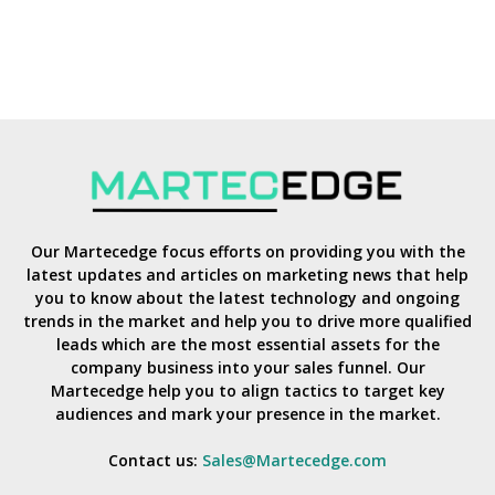
Our Martecedge focus efforts on providing you with the
latest updates and articles on marketing news that help
you to know about the latest technology and ongoing
trends in the market and help you to drive more qualified
leads which are the most essential assets for the
company business into your sales funnel. Our
Martecedge help you to align tactics to target key
audiences and mark your presence in the market.
Contact us:
Sales@Martecedge.com