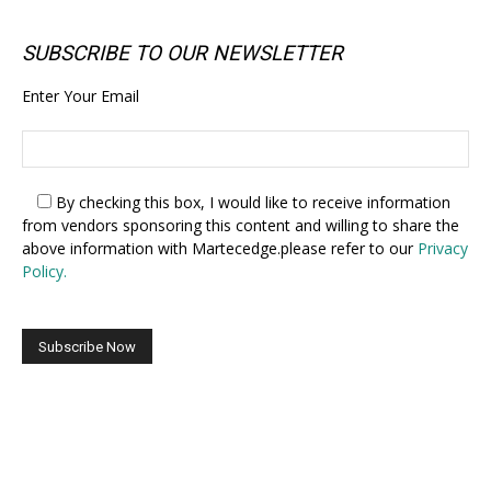
SUBSCRIBE TO OUR NEWSLETTER
Enter Your Email
By checking this box,
I would like to receive information
from vendors sponsoring this content and willing to share the
above information with Martecedge.please refer to our
Privacy
Policy.