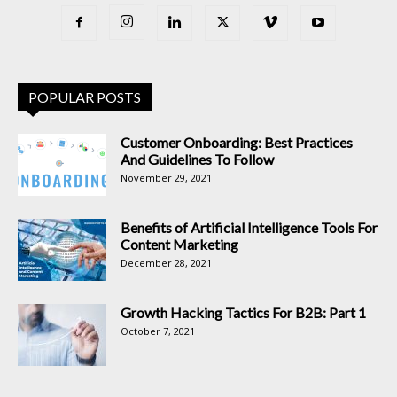
POPULAR POSTS
Customer Onboarding: Best Practices
And Guidelines To Follow
November 29, 2021
Benefits of Artificial Intelligence Tools For
Content Marketing
December 28, 2021
Growth Hacking Tactics For B2B: Part 1
October 7, 2021