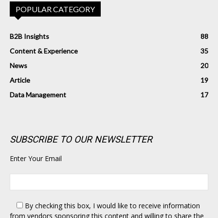
POPULAR CATEGORY
B2B Insights
88
Content & Experience
35
News
20
Article
19
Data Management
17
SUBSCRIBE TO OUR NEWSLETTER
Enter Your Email
By checking this box,
I would like to receive information
from vendors sponsoring this content and willing to share the