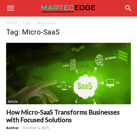
Home
Tags
Micro-SaaS
Tag: Micro-SaaS
Article
How Micro-SaaS Transforms Businesses
with Focused Solutions
Author
-
October 6, 2025