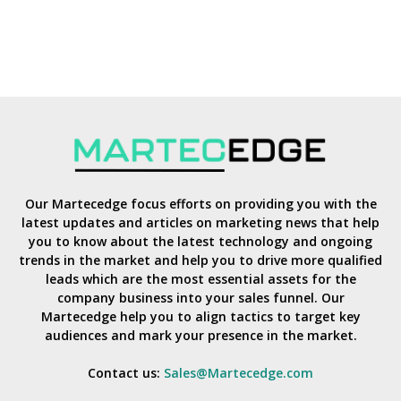
Our Martecedge focus efforts on providing you with the
latest updates and articles on marketing news that help
you to know about the latest technology and ongoing
trends in the market and help you to drive more qualified
leads which are the most essential assets for the
company business into your sales funnel. Our
Martecedge help you to align tactics to target key
audiences and mark your presence in the market.
Contact us:
Sales@Martecedge.com