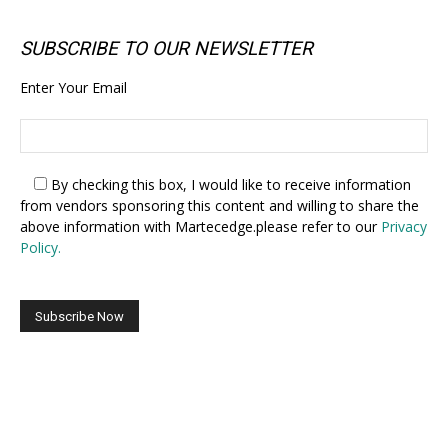
SUBSCRIBE TO OUR NEWSLETTER
Enter Your Email
By checking this box,
I would like to receive information
from vendors sponsoring this content and willing to share the
above information with Martecedge.please refer to our
Privacy
Policy.