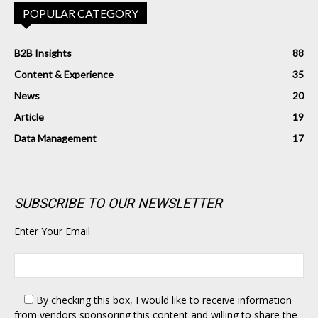
POPULAR CATEGORY
B2B Insights
88
Content & Experience
35
News
20
Article
19
Data Management
17
SUBSCRIBE TO OUR NEWSLETTER
Enter Your Email
By checking this box,
I would like to receive information
from vendors sponsoring this content and willing to share the