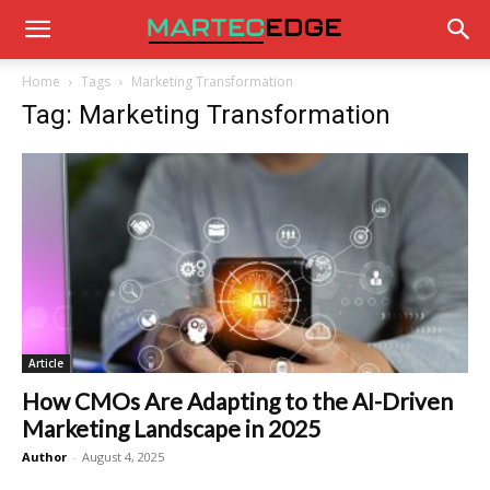
Home
Tags
Marketing Transformation
Tag: Marketing Transformation
Article
How CMOs Are Adapting to the AI-Driven
Marketing Landscape in 2025
Author
-
August 4, 2025