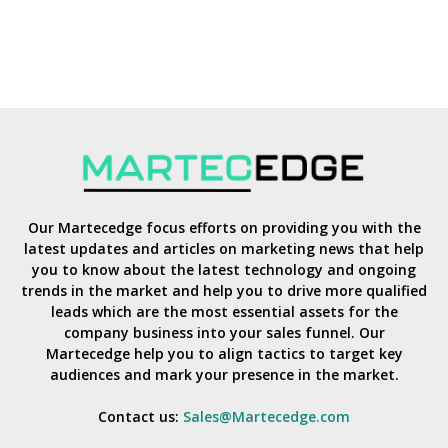
Our Martecedge focus efforts on providing you with the
latest updates and articles on marketing news that help
you to know about the latest technology and ongoing
trends in the market and help you to drive more qualified
leads which are the most essential assets for the
company business into your sales funnel. Our
Martecedge help you to align tactics to target key
audiences and mark your presence in the market.
Contact us:
Sales@Martecedge.com