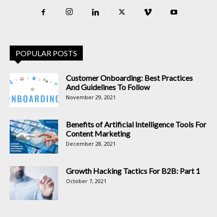
POPULAR POSTS
Customer Onboarding: Best Practices
And Guidelines To Follow
November 29, 2021
Benefits of Artificial Intelligence Tools For
Content Marketing
December 28, 2021
Growth Hacking Tactics For B2B: Part 1
October 7, 2021