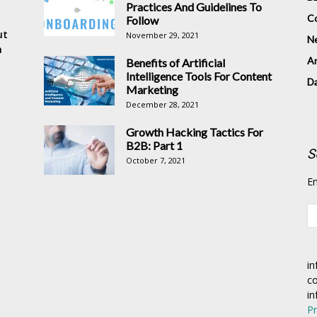
Practices And Guidelines To
Co
Follow
ut
November 29, 2021
N
n
Ar
Benefits of Artificial
Intelligence Tools For Content
D
Marketing
December 28, 2021
Growth Hacking Tactics For
B2B: Part 1
S
October 7, 2021
En
in
co
in
Pr