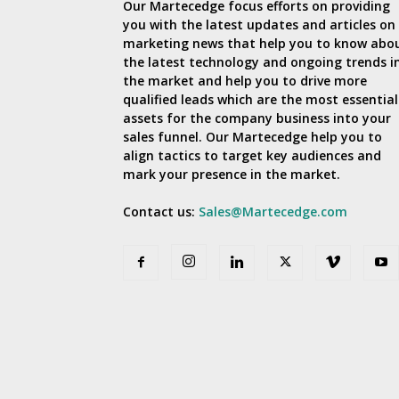
Our Martecedge focus efforts on providing
you with the latest updates and articles on
marketing news that help you to know abo
the latest technology and ongoing trends i
the market and help you to drive more
qualified leads which are the most essential
assets for the company business into your
sales funnel. Our Martecedge help you to
align tactics to target key audiences and
mark your presence in the market.
Contact us:
Sales@Martecedge.com