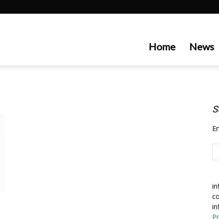
artecedge
Home
News
S
En
in
co
in
Pr