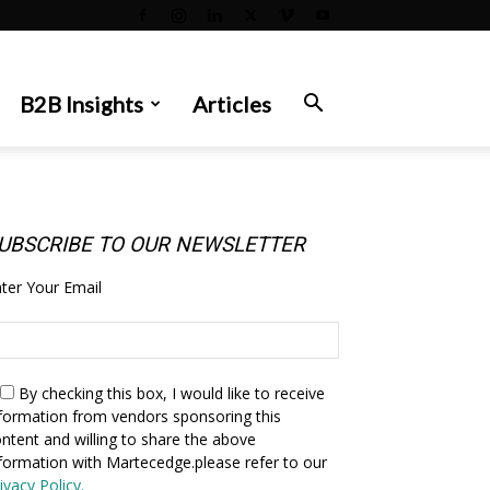
B2B Insights
Articles
UBSCRIBE TO OUR NEWSLETTER
ter Your Email
By checking this box,
I would like to receive
formation from vendors sponsoring this
ntent and willing to share the above
formation with Martecedge.please refer to our
ivacy Policy.