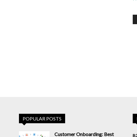
POPULAR POSTS
Customer Onboarding: Best
B2