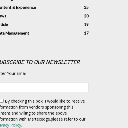
ntent & Experience
35
ews
20
ticle
19
ata Management
17
UBSCRIBE TO OUR NEWSLETTER
ter Your Email
By checking this box,
I would like to receive
formation from vendors sponsoring this
ntent and willing to share the above
formation with Martecedge.please refer to our
ivacy Policy.