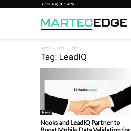
Friday, August 7, 2026
M
Home
Tags
LeadIQ
Tag: LeadIQ
News
Nooks and LeadIQ Partner to
Boost Mobile Data Validation for