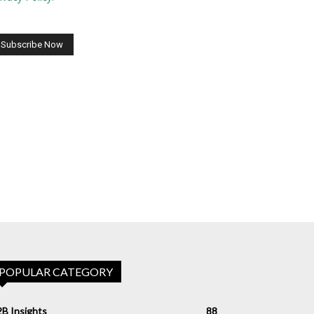
POPULAR CATEGORY
B Insights
88