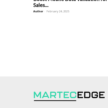
Sales...
Author
-
February 24, 2025