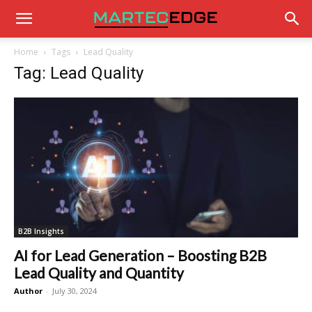
Home
Tags
Lead Quality
Tag: Lead Quality
B2B Insights
AI for Lead Generation – Boosting B2B
Lead Quality and Quantity
Author
-
July 30, 2024