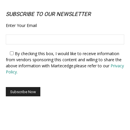
SUBSCRIBE TO OUR NEWSLETTER
Enter Your Email
By checking this box,
I would like to receive information
from vendors sponsoring this content and willing to share the
above information with Martecedge.please refer to our
Privacy
Policy.