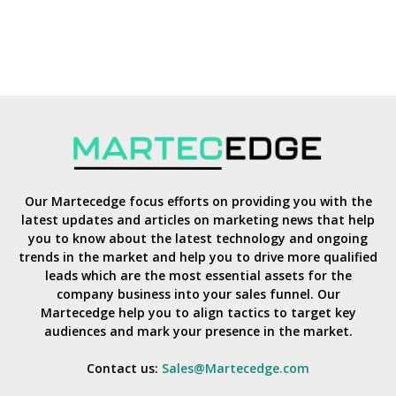
Our Martecedge focus efforts on providing you with the
latest updates and articles on marketing news that help
you to know about the latest technology and ongoing
trends in the market and help you to drive more qualified
leads which are the most essential assets for the
company business into your sales funnel. Our
Martecedge help you to align tactics to target key
audiences and mark your presence in the market.
Contact us:
Sales@Martecedge.com