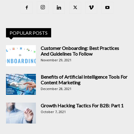
POPULAR POSTS
Customer Onboarding: Best Practices
And Guidelines To Follow
November 29, 2021
Benefits of Artificial Intelligence Tools For
Content Marketing
December 28, 2021
Growth Hacking Tactics For B2B: Part 1
October 7, 2021