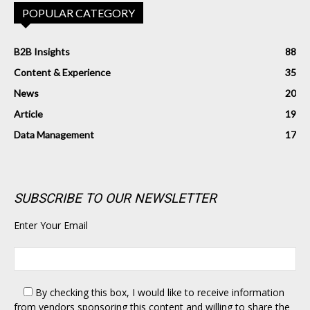
POPULAR CATEGORY
B2B Insights
88
Content & Experience
35
News
20
Article
19
Data Management
17
SUBSCRIBE TO OUR NEWSLETTER
Enter Your Email
By checking this box,
I would like to receive information
from vendors sponsoring this content and willing to share the