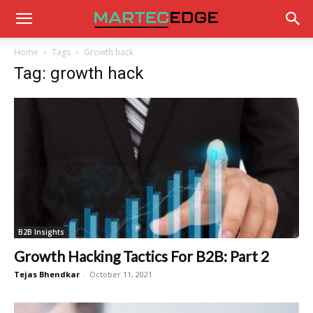
Home
Tags
Growth hack
Tag: growth hack
B2B Insights
Growth Hacking Tactics For B2B: Part 2
Tejas Bhendkar
-
October 11, 2021