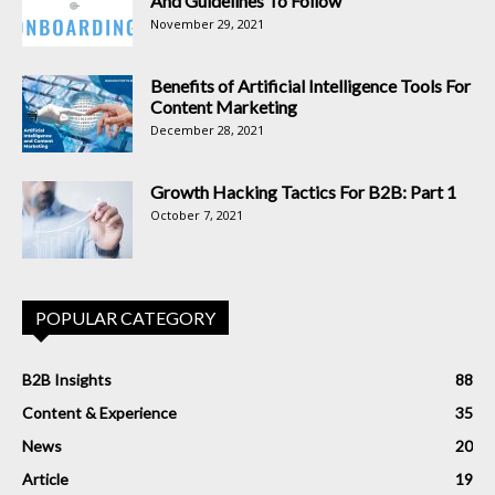
And Guidelines To Follow
November 29, 2021
Benefits of Artificial Intelligence Tools For
Content Marketing
December 28, 2021
Growth Hacking Tactics For B2B: Part 1
October 7, 2021
POPULAR CATEGORY
B2B Insights
88
Content & Experience
35
News
20
Article
19