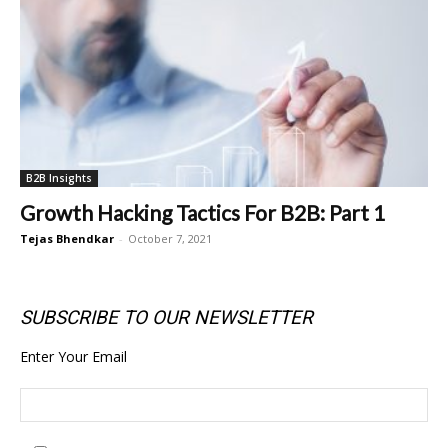
B2B Insights
Growth Hacking Tactics For B2B: Part 1
Tejas Bhendkar
-
October 7, 2021
SUBSCRIBE TO OUR NEWSLETTER
Enter Your Email