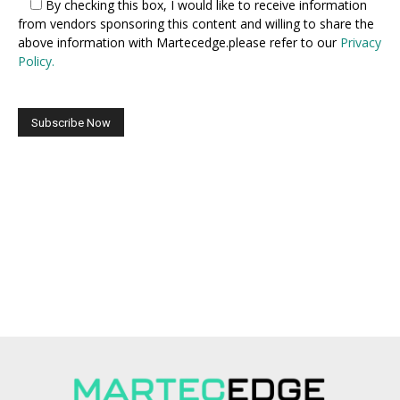
By checking this box,
I would like to receive information
from vendors sponsoring this content and willing to share the
above information with Martecedge.please refer to our
Privacy
Policy.