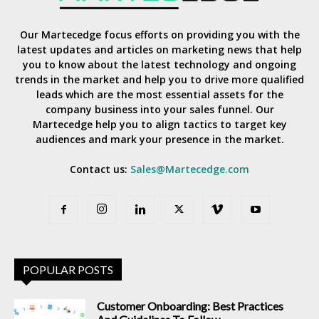
Our Martecedge focus efforts on providing you with the
latest updates and articles on marketing news that help
you to know about the latest technology and ongoing
trends in the market and help you to drive more qualified
leads which are the most essential assets for the
company business into your sales funnel. Our
Martecedge help you to align tactics to target key
audiences and mark your presence in the market.
Contact us:
Sales@Martecedge.com
POPULAR POSTS
Customer Onboarding: Best Practices