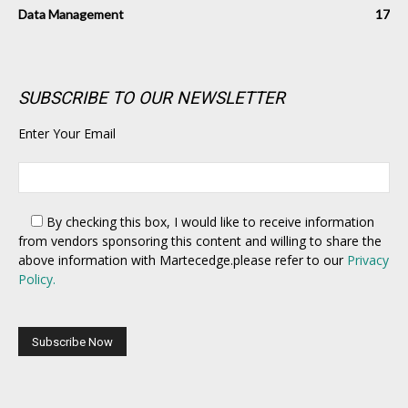
Data Management
17
SUBSCRIBE TO OUR NEWSLETTER
Enter Your Email
By checking this box,
I would like to receive information
from vendors sponsoring this content and willing to share the
above information with Martecedge.please refer to our
Privacy
Policy.