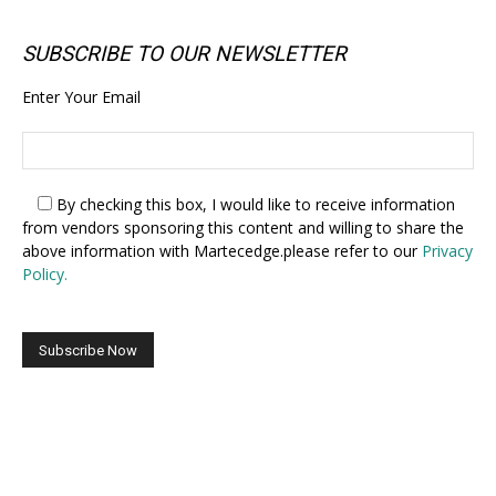
SUBSCRIBE TO OUR NEWSLETTER
Enter Your Email
By checking this box,
I would like to receive information
from vendors sponsoring this content and willing to share the
above information with Martecedge.please refer to our
Privacy
Policy.