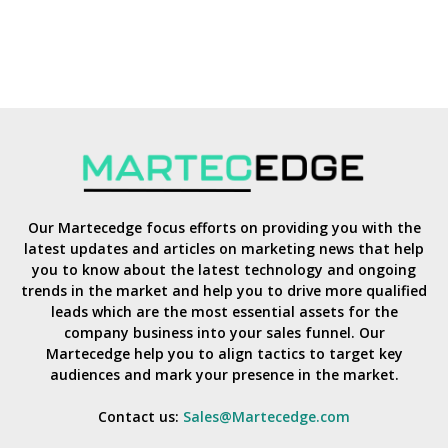
Our Martecedge focus efforts on providing you with the
latest updates and articles on marketing news that help
you to know about the latest technology and ongoing
trends in the market and help you to drive more qualified
leads which are the most essential assets for the
company business into your sales funnel. Our
Martecedge help you to align tactics to target key
audiences and mark your presence in the market.
Contact us:
Sales@Martecedge.com