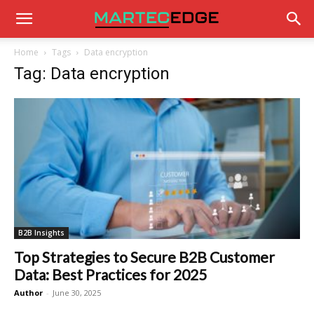
Home
Tags
Data encryption
Tag: Data encryption
B2B Insights
Top Strategies to Secure B2B Customer
Data: Best Practices for 2025
Author
-
June 30, 2025