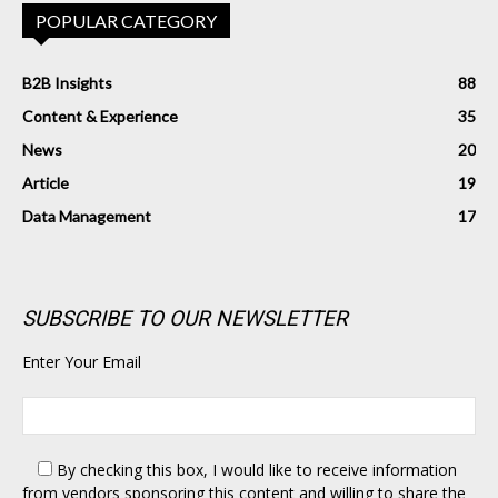
POPULAR CATEGORY
B2B Insights
88
Content & Experience
35
News
20
Article
19
Data Management
17
SUBSCRIBE TO OUR NEWSLETTER
Enter Your Email
By checking this box,
I would like to receive information
from vendors sponsoring this content and willing to share the