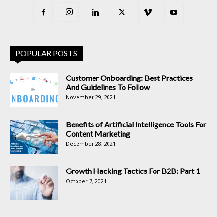
POPULAR POSTS
Customer Onboarding: Best Practices
And Guidelines To Follow
November 29, 2021
Benefits of Artificial Intelligence Tools For
Content Marketing
December 28, 2021
Growth Hacking Tactics For B2B: Part 1
October 7, 2021