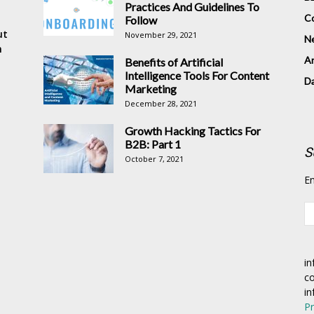
Practices And Guidelines To
Co
Follow
ut
November 29, 2021
N
n
Ar
Benefits of Artificial
Intelligence Tools For Content
D
Marketing
December 28, 2021
Growth Hacking Tactics For
B2B: Part 1
S
October 7, 2021
En
in
co
in
Pr