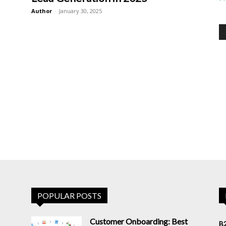
Author
-
January 30, 2025
POPULAR POSTS
Customer Onboarding: Best
B2