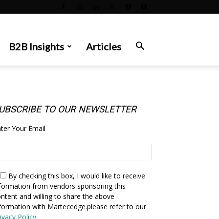
B2B Insights
Articles
UBSCRIBE TO OUR NEWSLETTER
ter Your Email
By checking this box,
I would like to receive
formation from vendors sponsoring this
ntent and willing to share the above
formation with Martecedge.please refer to our
ivacy Policy.