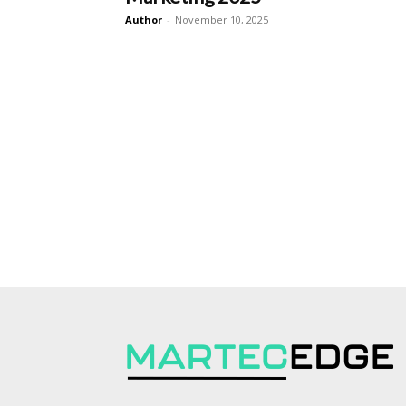
Author
-
November 10, 2025