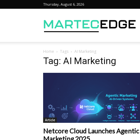
Thursday, August 6, 2026
M
Home
Tags
AI Marketing
Tag: AI Marketing
Article
Netcore Cloud Launches Agentic
Marketing 2025