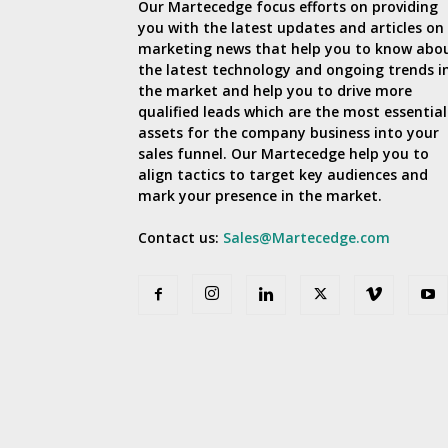
Our Martecedge focus efforts on providing
you with the latest updates and articles on
marketing news that help you to know abo
the latest technology and ongoing trends i
the market and help you to drive more
qualified leads which are the most essential
assets for the company business into your
sales funnel. Our Martecedge help you to
align tactics to target key audiences and
mark your presence in the market.
Contact us:
Sales@Martecedge.com