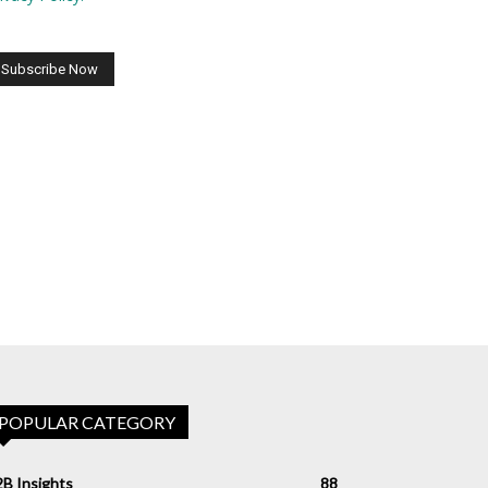
POPULAR CATEGORY
B Insights
88