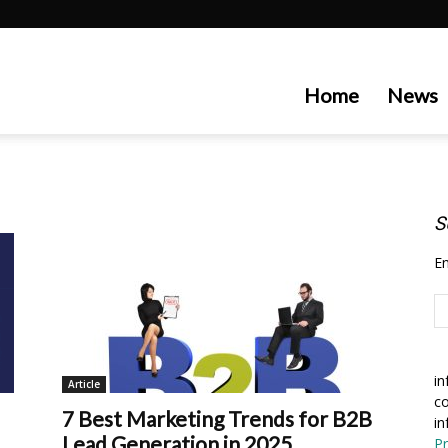
artecedge
Home
News
S
En
in
Article
co
7 Best Marketing Trends for B2B
in
Lead Generation in 2025
Pr