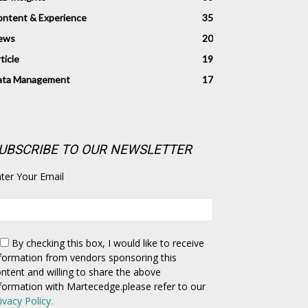
ntent & Experience
35
ews
20
ticle
19
ata Management
17
UBSCRIBE TO OUR NEWSLETTER
ter Your Email
By checking this box,
I would like to receive
formation from vendors sponsoring this
ntent and willing to share the above
formation with Martecedge.please refer to our
ivacy Policy.