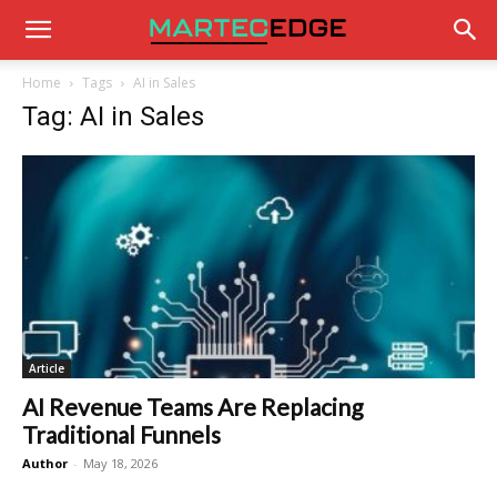
Home
Tags
AI in Sales
Tag: AI in Sales
Article
AI Revenue Teams Are Replacing
Traditional Funnels
Author
-
May 18, 2026