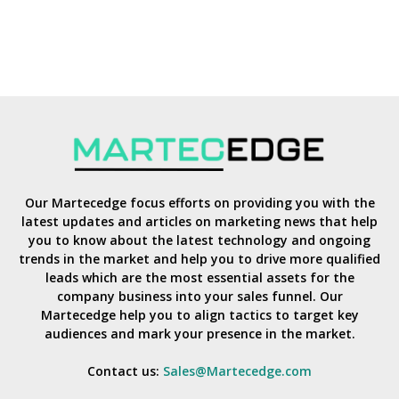
Our Martecedge focus efforts on providing you with the
latest updates and articles on marketing news that help
you to know about the latest technology and ongoing
trends in the market and help you to drive more qualified
leads which are the most essential assets for the
company business into your sales funnel. Our
Martecedge help you to align tactics to target key
audiences and mark your presence in the market.
Contact us:
Sales@Martecedge.com