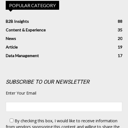
POPULAR CATEGORY
B2B Insights
88
Content & Experience
35
News
20
Article
19
Data Management
17
SUBSCRIBE TO OUR NEWSLETTER
Enter Your Email
By checking this box,
I would like to receive information
from vendors sponsoring this content and willing to share the