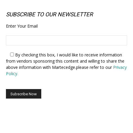
SUBSCRIBE TO OUR NEWSLETTER
Enter Your Email
By checking this box,
I would like to receive information
from vendors sponsoring this content and willing to share the
above information with Martecedge.please refer to our
Privacy
Policy.