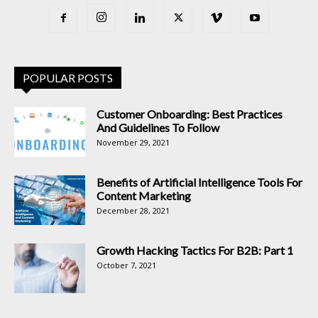
POPULAR POSTS
Customer Onboarding: Best Practices
And Guidelines To Follow
November 29, 2021
Benefits of Artificial Intelligence Tools For
Content Marketing
December 28, 2021
Growth Hacking Tactics For B2B: Part 1
October 7, 2021