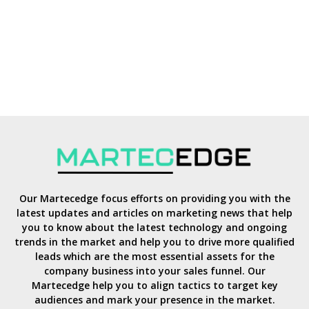
Our Martecedge focus efforts on providing you with the
latest updates and articles on marketing news that help
you to know about the latest technology and ongoing
trends in the market and help you to drive more qualified
leads which are the most essential assets for the
company business into your sales funnel. Our
Martecedge help you to align tactics to target key
audiences and mark your presence in the market.