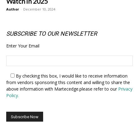
Watch in 2025
Author
-
December 10, 2024
SUBSCRIBE TO OUR NEWSLETTER
Enter Your Email
By checking this box,
I would like to receive information
from vendors sponsoring this content and willing to share the
above information with Martecedge.please refer to our
Privacy
Policy.