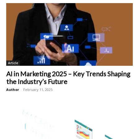
Article
AI in Marketing 2025 – Key Trends Shaping
the Industry’s Future
Author
-
February 11, 2025