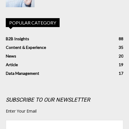
POPULAR CATEGORY
B2B Insights
88
Content & Experience
35
News
20
Article
19
Data Management
17
SUBSCRIBE TO OUR NEWSLETTER
Enter Your Email