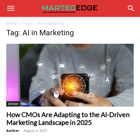
Home
Tags
AI in Marketing
Tag: AI in Marketing
Article
How CMOs Are Adapting to the AI-Driven
Marketing Landscape in 2025
Author
-
August 4, 2025