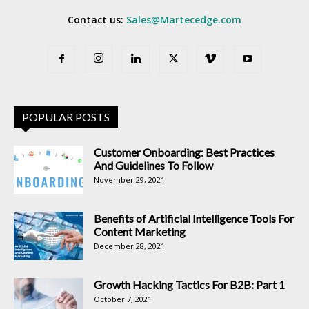
Contact us:
Sales@Martecedge.com
POPULAR POSTS
Customer Onboarding: Best Practices
And Guidelines To Follow
November 29, 2021
Benefits of Artificial Intelligence Tools For
Content Marketing
December 28, 2021
Growth Hacking Tactics For B2B: Part 1
October 7, 2021