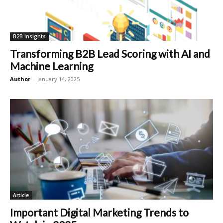
B2B Insights
Transforming B2B Lead Scoring with AI and
Machine Learning
Author
-
January 14, 2025
Article
Important Digital Marketing Trends to