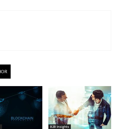
HOR
s
B2B Insights