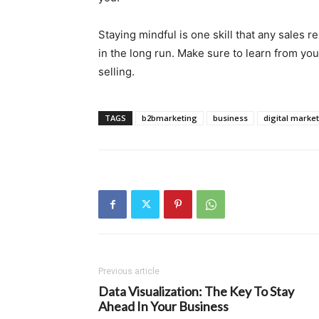
Staying mindful is one skill that any sales 
in the long run. Make sure to learn from you
selling.
TAGS
b2bmarketing
business
digital marke
Previous article
Data Visualization: The Key To Stay
Ahead In Your Business