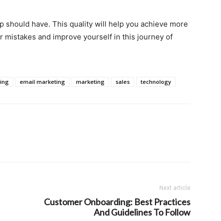
rep should have. This quality will help you achieve more
r mistakes and improve yourself in this journey of
ting
email marketing
marketing
sales
technology
Next article
Customer Onboarding: Best Practices
And Guidelines To Follow