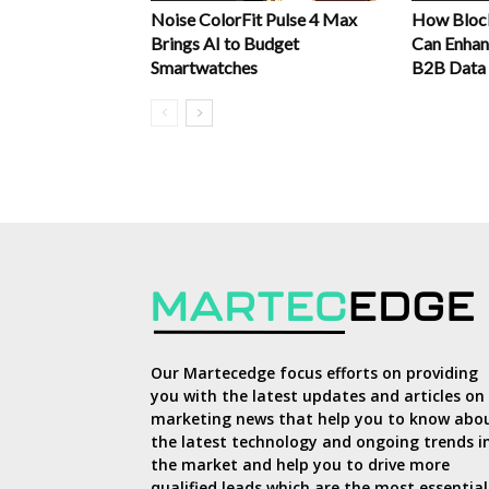
Noise ColorFit Pulse 4 Max
How Block
Brings AI to Budget
Can Enhanc
Smartwatches
B2B Data
Our Martecedge focus efforts on providing
you with the latest updates and articles on
marketing news that help you to know abo
the latest technology and ongoing trends i
the market and help you to drive more
qualified leads which are the most essential