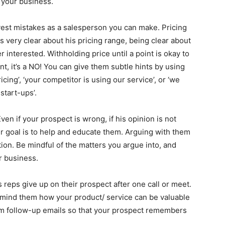
 your business.
vest mistakes as a salesperson you can make. Pricing
 very clear about his pricing range, being clear about
r interested. Withholding price until a point is okay to
nt, it’s a NO! You can give them subtle hints by using
cing’, ‘your competitor is using our service’, or ‘we
start-ups’.
en if your prospect is wrong, if his opinion is not
our goal is to help and educate them. Arguing with them
ion. Be mindful of the matters you argue into, and
ur business.
reps give up on their prospect after one call or meet.
remind them how your product/ service can be valuable
em follow-up emails so that your prospect remembers