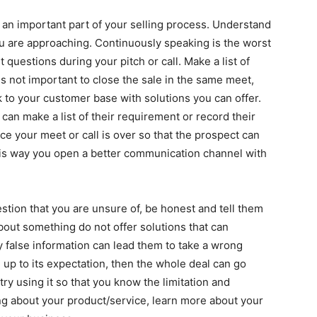
 an important part of your selling process. Understand
u are approaching. Continuously speaking is the worst
questions during your pitch or call. Make a list of
is not important to close the sale in the same meet,
 to your customer base with solutions you can offer.
can make a list of their requirement or record their
ce your meet or call is over so that the prospect can
is way you open a better communication channel with
stion that you are unsure of, be honest and tell them
bout something do not offer solutions that can
 false information can lead them to take a wrong
e up to its expectation, then the whole deal can go
ry using it so that you know the limitation and
ng about your product/service, learn more about your