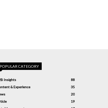
POPULAR CATEGORY
B Insights
88
ntent & Experience
35
ews
20
ticle
19