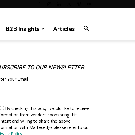
B2B Insights
Articles
UBSCRIBE TO OUR NEWSLETTER
ter Your Email
By checking this box,
I would like to receive
formation from vendors sponsoring this
ntent and willing to share the above
formation with Martecedge.please refer to our
ivacy Policy.