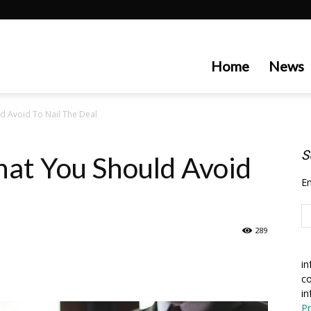
artecedge
Home
News
ld Avoid To Nail The Deal
S
hat You Should Avoid
En
289
in
co
in
Pr