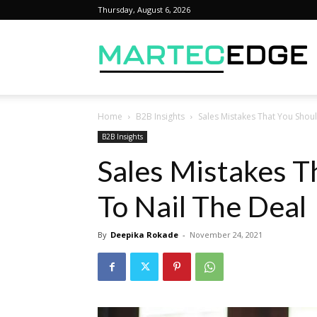
Thursday, August 6, 2026
M
Home
B2B Insights
Sales Mistakes That You Shou
B2B Insights
Sales Mistakes T
To Nail The Deal
By
Deepika Rokade
-
November 24, 2021