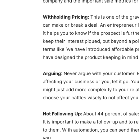
company and the important sale metrics for
Withholding Pricing:
This is one of the gra
can make or break a deal. An entrepreneur is
it helps you to know if the prospect is furthe
keep their interest piqued, but beyond a poi
terms like ‘we have introduced affordable pri
have designed the product keeping in mind 
Arguing
: Never argue with your customer. Ev
affecting your business or you, let it go. Y
might just add more complexity to your relat
choose your battles wisely to not affect yo
Not Following Up:
About 44 percent of sales 
It is important to make a follow-up and to 
to them. With automation, you can send th
you.