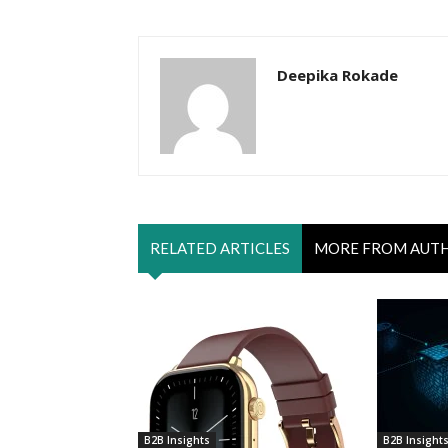
Deepika Rokade
RELATED ARTICLES
MORE FROM AUT
B2B Insights
B2B Insight