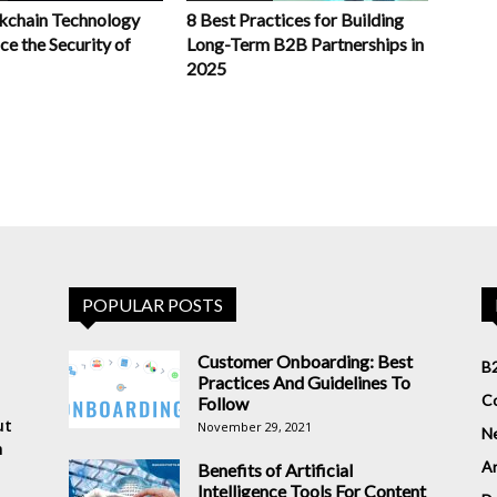
chain Technology
8 Best Practices for Building
e the Security of
Long-Term B2B Partnerships in
2025
POPULAR POSTS
Customer Onboarding: Best
B2
Practices And Guidelines To
Co
Follow
ut
November 29, 2021
N
n
Ar
Benefits of Artificial
Intelligence Tools For Content