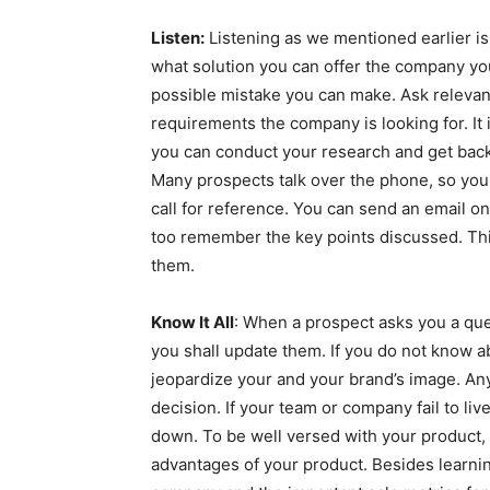
Listen:
Listening as we mentioned earlier is
what solution you can offer the company yo
possible mistake you can make. Ask relevant 
requirements the company is looking for. It 
you can conduct your research and get back
Many prospects talk over the phone, so you 
call for reference. You can send an email on
too remember the key points discussed. Th
them.
Know It All
: When a prospect asks you a que
you shall update them. If you do not know a
jeopardize your and your brand’s image. Any
decision. If your team or company fail to liv
down. To be well versed with your product, t
advantages of your product. Besides learni