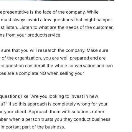
representative is the face of the company. While
 must always avoid a few questions that might hamper
st listen. Listen to what are the needs of the customer,
ons from your product/service.
 sure that you will research the company. Make sure
of the organization, you are well prepared and are
ed question can derail the whole conversation and can
takes are a complete NO when selling your
uestions like “Are you looking to invest in new
you?” If so this approach is completely wrong for your
for your client. Approach them with solutions rather
mber when a person trusts you they conduct business
n important part of the business.