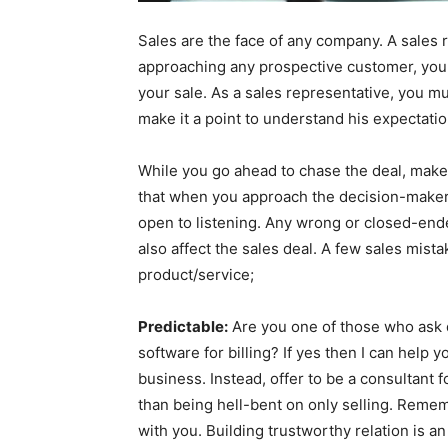
Sales are the face of any company. A sales 
approaching any prospective customer, you
your sale. As a sales representative, you mu
make it a point to understand his expectati
While you go ahead to chase the deal, make
that when you approach the decision-maker 
open to listening. Any wrong or closed-end
also affect the sales deal. A few sales mis
product/service;
Predictable:
Are you one of those who ask q
software for billing? If yes then I can help 
business. Instead, offer to be a consultant 
than being hell-bent on only selling. Reme
with you. Building trustworthy relation is a